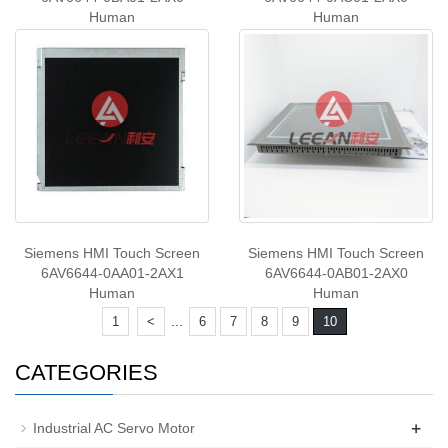
Human
Human
Siemens HMI Touch Screen
Siemens HMI Touch Screen
6AV6644-0AA01-2AX1
6AV6644-0AB01-2AX0
Human
Human
...
1
<
6
7
8
9
10
CATEGORIES
+
Industrial AC Servo Motor