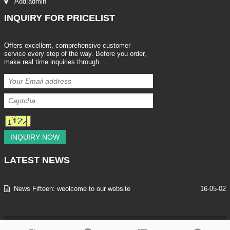
Add:admin
INQUIRY
FOR PRICELIST
Offers excellent, comprehensive customer
service every step of the way. Before you order,
make real time inquiries through...
INQUIRY NOW
LATEST
NEWS
News Fifteen: weolcome to our website
16-05-02