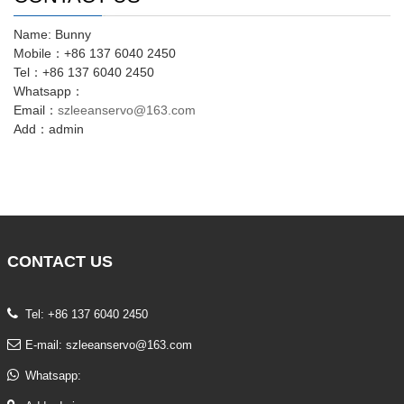
Name: Bunny
Mobile：+86 137 6040 2450
Tel：+86 137 6040 2450
Whatsapp：
Email：
szleeanservo@163.com
Add：admin
CONTACT
US
Tel: +86 137 6040 2450
E-mail:
szleeanservo@163.com
Whatsapp: