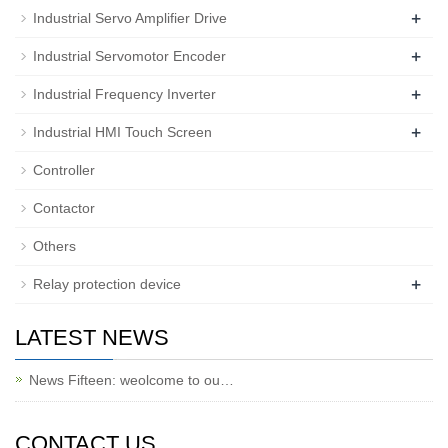
+
Industrial Servo Amplifier Drive
+
Industrial Servomotor Encoder
+
Industrial Frequency Inverter
+
Industrial HMI Touch Screen
Controller
Contactor
Others
+
Relay protection device
LATEST NEWS
News Fifteen: weolcome to ou…
CONTACT US