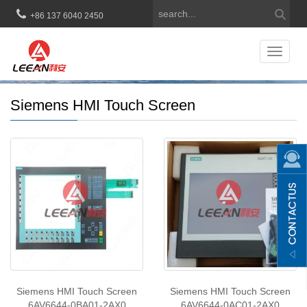
+86 137 6040 2450
Toggle
navigat
Siemens HMI Touch Screen
Siemens HMI Touch Screen
Siemens HMI Touch Screen
6AV6644-0BA01-2AX0
6AV6644-0AC01-2AX0