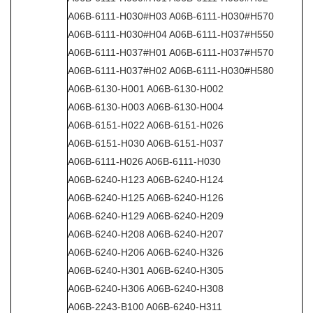
A06B-6111-H030#H03 A06B-6111-H030#H570
A06B-6111-H030#H04 A06B-6111-H037#H550
A06B-6111-H037#H01 A06B-6111-H037#H570
A06B-6111-H037#H02 A06B-6111-H030#H580
A06B-6130-H001 A06B-6130-H002
A06B-6130-H003 A06B-6130-H004
A06B-6151-H022 A06B-6151-H026
A06B-6151-H030 A06B-6151-H037
A06B-6111-H026 A06B-6111-H030
A06B-6240-H123 A06B-6240-H124
A06B-6240-H125 A06B-6240-H126
A06B-6240-H129 A06B-6240-H209
A06B-6240-H208 A06B-6240-H207
A06B-6240-H206 A06B-6240-H326
A06B-6240-H301 A06B-6240-H305
A06B-6240-H306 A06B-6240-H308
A06B-2243-B100 A06B-6240-H311