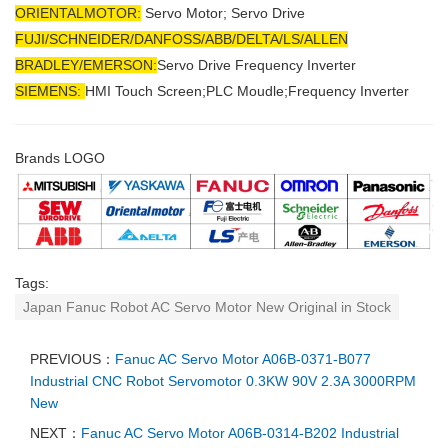
ORIENTALMOTOR:
Servo Motor; Servo Drive
FUJI/SCHNEIDER/DANFOSS/ABB/DELTA/LS/ALLEN
BRADLEY/EMERSON
:
Servo Drive Frequency Inverter
SIEMENS:
HMI Touch Screen;PLC Moudle;
Frequency Inverter
Brands LOGO
Tags:
Japan Fanuc Robot AC Servo Motor New Original in Stock
PREVIOUS：
Fanuc AC Servo Motor A06B-0371-B077
Industrial CNC Robot Servomotor 0.3KW 90V 2.3A 3000RPM
New
NEXT：
Fanuc AC Servo Motor A06B-0314-B202 Industrial