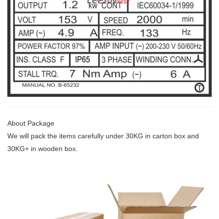
About Package
We will pack the items carefully under 30KG
in carton box and
30KG+ in wooden box.