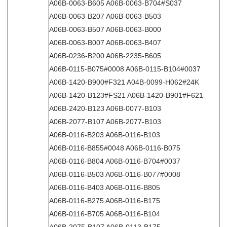
A06B-0063-B605 A06B-0063-B704#S037
A06B-0063-B207 A06B-0063-B503
A06B-0063-B507 A06B-0063-B000
A06B-0063-B007 A06B-0063-B407
A06B-0236-B200 A06B-2235-B605
A06B-0115-B075#0008 A06B-0115-B104#0037
A06B-1420-B900#F321 A04B-0099-H062#24K
A06B-1420-B123#FS21 A06B-1420-B901#F621
A06B-2420-B123 A06B-0077-B103
A06B-2077-B107 A06B-2077-B103
A06B-0116-B203 A06B-0116-B103
A06B-0116-B855#0048 A06B-0116-B075
A06B-0116-B804 A06B-0116-B704#0037
A06B-0116-B503 A06B-0116-B077#0008
A06B-0116-B403 A06B-0116-B805
A06B-0116-B275 A06B-0116-B175
A06B-0116-B705 A06B-0116-B104
A06B-2075-B107 A06B-0113-B175