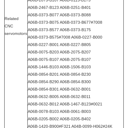
A06B-2467-B123 A06B-0251-B401
A06B-0373-B077 A06B-0373-B088
Related
A06B-0373-B075 A06B-0373-B677#7008
CNC
A06B-0373-B577 A06B-0373-B175
servomotors
A06B-0373-B575#7008 A06B-0227-B000
A06B-0227-B001 A06B-0227-B805
A06B-0075-B203 A06B-2075-B207
A06B-0075-B107 A06B-2075-B107
A06B-1446-B103 A06B-1506-B103
A06B-0854-B201 A06B-0854-B230
A06B-0854-B290 A06B-0854-B300
A06B-0854-B301 A06B-0632-B001
A06B-0632-B005 A06B-0632-B011
A06B-0632-B012 A06B-1467-B123#0021
A06B-0078-B103 A06B-0061-B003
A06B-0205-B002 A06B-0205-B402
A06B-1420-B900#F321 A04B-0099-H062#24K