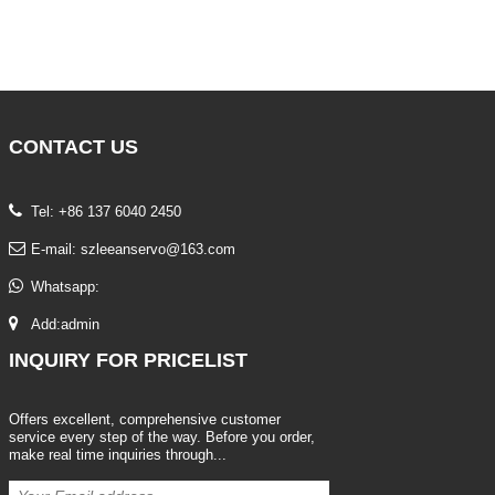
CONTACT
US
Tel: +86 137 6040 2450
E-mail:
szleeanservo@163.com
Whatsapp:
Add:admin
INQUIRY
FOR PRICELIST
Offers excellent, comprehensive customer
service every step of the way. Before you order,
make real time inquiries through...