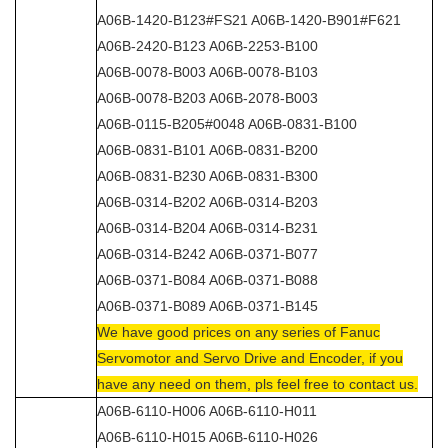
A06B-1420-B123#FS21 A06B-1420-B901#F621
A06B-2420-B123 A06B-2253-B100
A06B-0078-B003 A06B-0078-B103
A06B-0078-B203 A06B-2078-B003
A06B-0115-B205#0048 A06B-0831-B100
A06B-0831-B101 A06B-0831-B200
A06B-0831-B230 A06B-0831-B300
A06B-0314-B202 A06B-0314-B203
A06B-0314-B204 A06B-0314-B231
A06B-0314-B242 A06B-0371-B077
A06B-0371-B084 A06B-0371-B088
A06B-0371-B089 A06B-0371-B145
We have good prices on any series of Fanuc
Servomotor and Servo Drive and Encoder, if you
have any need on them, pls feel free to contact us.
A06B-6110-H006 A06B-6110-H011
A06B-6110-H015 A06B-6110-H026