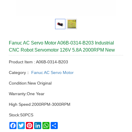
Fanuc AC Servo Motor A06B-0314-B203 Industrial
CNC Robot Servomotor 126V 5.8A 2000RPM New
Product Item : A06B-0314-B203
Category：
Fanuc AC Servo Motor
Condition:New Original
Warranty:One Year
High Speed:2000RPM-3000RPM
Stock:50PCS
Facebook
Twitter
Pinterest
LinkedIn
WhatsApp
Share