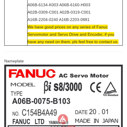
A06B-6134-K003 A06B-6160-H003
A02B-0309-C001 A02B-0319-C001
A16B-2204-0240 A16B-2203-0881
We have good prices on any series of Fanuc
Servomotor and Servo Drive and Encoder, if you
have any need on them, pls feel free to contact us.
Nameplate