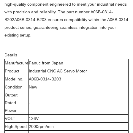
high-quality component engineered to meet your industrial needs
with precision and reliability. The part number A06B-0314-
B202A06B-0314-B203
ensures compatibility within the A06B-0314
product series, guaranteeing seamless integration into your
existing setup.
Details
Manufacture
Fanuc from Japan
Product
Industrial CNC AC Servo Motor
Model no.
A06B-0314-B203
Condition
New
Output
Rated
-
Power
VOLT
126V
High Speed
2000rpm/min