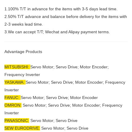
1.100% T/T in advance for the items with 3-5 days lead time.
2.50% T/T advance and balance before delivery for the items with
2-3 weeks lead time.
3.We can accept T/T; Wechat and Alipay payment terms.
Advantage Products
MITSUBISHI:
Servo Motor;
Servo Drive; Motor Encoder;
Frequency Inverter
YASKAWA:
Servo Motor; Servo Drive; Motor Encoder; Frequency
Inverter
FANUC:
Servo Motor; Servo Drive; Motor Encoder
OMRON:
Servo Motor; Servo Drive; Motor Encoder; Frequency
Inverter
PANASONIC:
Servo Motor; Servo Drive
SEW EURODRIVE:
Servo Motor; Servo Drive