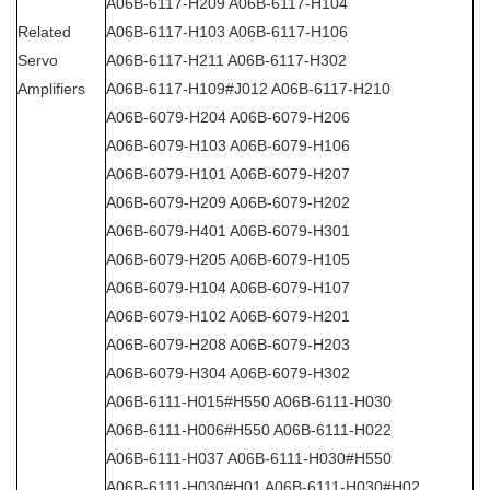
A06B-6117-H209 A06B-6117-H104
Related
A06B-6117-H103 A06B-6117-H106
Servo
A06B-6117-H211 A06B-6117-H302
Amplifiers
A06B-6117-H109#J012 A06B-6117-H210
A06B-6079-H204 A06B-6079-H206
A06B-6079-H103 A06B-6079-H106
A06B-6079-H101 A06B-6079-H207
A06B-6079-H209 A06B-6079-H202
A06B-6079-H401 A06B-6079-H301
A06B-6079-H205 A06B-6079-H105
A06B-6079-H104 A06B-6079-H107
A06B-6079-H102 A06B-6079-H201
A06B-6079-H208 A06B-6079-H203
A06B-6079-H304 A06B-6079-H302
A06B-6111-H015#H550 A06B-6111-H030
A06B-6111-H006#H550 A06B-6111-H022
A06B-6111-H037 A06B-6111-H030#H550
A06B-6111-H030#H01 A06B-6111-H030#H02