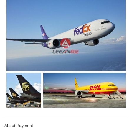
About Payment