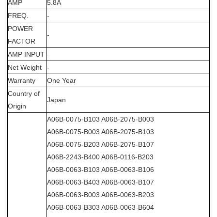
AMP
5.8A
FREQ.
-
POWER
-
FACTOR
AMP INPUT
-
Net Weight
-
Warranty
One Year
Country of
Japan
Origin
A06B-0075-B103 A06B-2075-B003
A06B-0075-B003 A06B-2075-B103
A06B-0075-B203 A06B-2075-B107
A06B-2243-B400 A06B-0116-B203
A06B-0063-B103 A06B-0063-B106
A06B-0063-B403 A06B-0063-B107
A06B-0063-B003 A06B-0063-B203
A06B-0063-B303 A06B-0063-B604