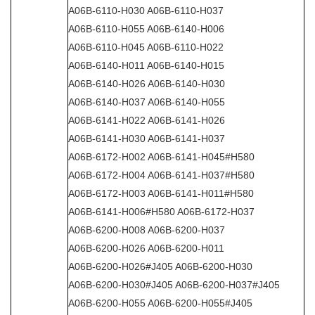
A06B-6110-H030 A06B-6110-H037
A06B-6110-H055 A06B-6140-H006
A06B-6110-H045 A06B-6110-H022
A06B-6140-H011 A06B-6140-H015
A06B-6140-H026 A06B-6140-H030
A06B-6140-H037 A06B-6140-H055
A06B-6141-H022 A06B-6141-H026
A06B-6141-H030 A06B-6141-H037
A06B-6172-H002 A06B-6141-H045#H580
A06B-6172-H004 A06B-6141-H037#H580
A06B-6172-H003 A06B-6141-H011#H580
A06B-6141-H006#H580 A06B-6172-H037
A06B-6200-H008 A06B-6200-H037
A06B-6200-H026 A06B-6200-H011
A06B-6200-H026#J405 A06B-6200-H030
A06B-6200-H030#J405 A06B-6200-H037#J405
A06B-6200-H055 A06B-6200-H055#J405