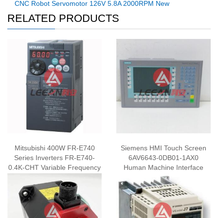
CNC Robot Servomotor 126V 5.8A 2000RPM New
RELATED PRODUCTS
Mitsubishi 400W FR-E740
Siemens HMI Touch Screen
Series Inverters FR-E740-
6AV6643-0DB01-1AX0
0.4K-CHT Variable Frequency
Human Machine Interface
Drive Inverter New​​​​
Panel New