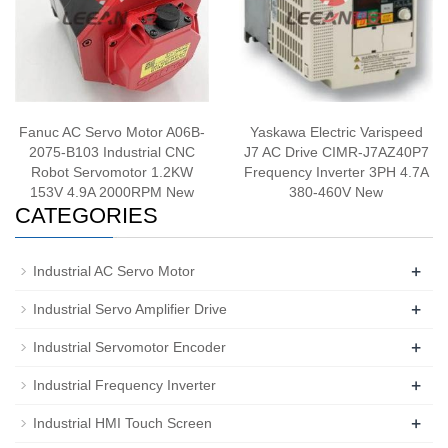
Fanuc AC Servo Motor A06B-
Yaskawa Electric Varispeed
2075-B103 Industrial CNC
J7 AC Drive CIMR-J7AZ40P7
Robot Servomotor 1.2KW
Frequency Inverter 3PH 4.7A
153V 4.9A 2000RPM New
380-460V New
CATEGORIES
+
Industrial AC Servo Motor
+
Industrial Servo Amplifier Drive
+
Industrial Servomotor Encoder
+
Industrial Frequency Inverter
+
Industrial HMI Touch Screen