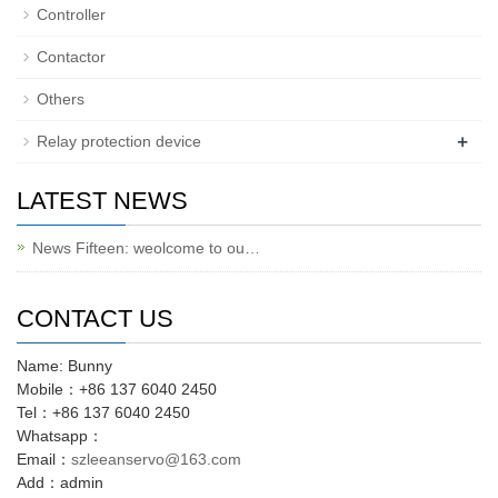
Controller
Contactor
Others
+
Relay protection device
LATEST NEWS
News Fifteen: weolcome to ou…
CONTACT US
Name: Bunny
Mobile：+86 137 6040 2450
Tel：+86 137 6040 2450
Whatsapp：
Email：
szleeanservo@163.com
Add：admin