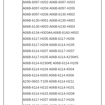
A06B-6097-H202 A06B-6097-H203
A06B-6097-H204 A06B-6097-H205
A06B-6097-H206 A06B-6130-H002
A06B-6130-H001 A06B-6130-H002
A06B-6130-H003 A06B-6130-H004
A06B-6134-H303#A A06B-6160-H002
A06B-6117-H205 A06B-6117-H206
A06B-6117-H208 A06B-6114-H105
A06B-6114-H207 A06B-6117-H207
A06B-6117-H105 A06B-6114-K230#S
A06B-6114-K230#E A06B-6114-H109
A06B-6114-H104 A06B-6114-K504
A06B-6114-K505 A06B-6114-K506
A230-0602-T109 A06B-6114-H211
A06B-6114-H210 A06B-6114-H101
A06B-6114-H103 A06B-6114-H208
A06B-6117-H207 A06B-6117-H105