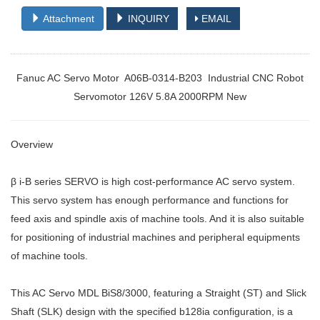
Attachment
INQUIRY
EMAIL
Fanuc AC Servo Motor A06B-0314-B203 Industrial CNC Robot
Servomotor 126V 5.8A 2000RPM New
Overview
β i-B series SERVO is high cost-performance AC servo system.
This servo system has enough performance and functions for
feed axis and spindle axis of machine tools. And it is also suitable
for positioning of industrial machines and peripheral equipments
of machine tools.
This AC Servo MDL BiS8/3000, featuring a Straight (ST) and Slick
Shaft (SLK) design with the specified b128ia configuration, is a