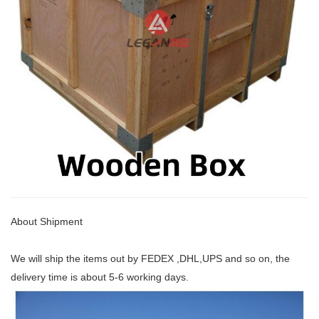
About Shipment
We will ship the items out by FEDEX ,DHL,UPS and so on, the
delivery time is about 5-6 working days.