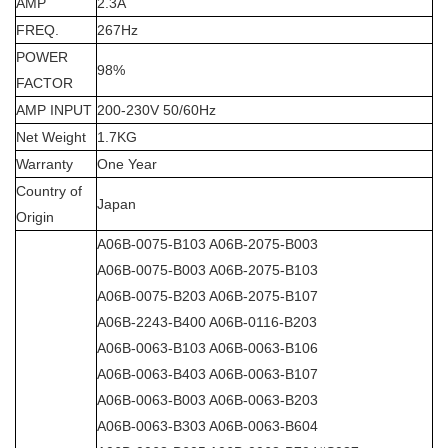
AMP
2.3A
FREQ.
267Hz
POWER
98%
FACTOR
AMP INPUT
200-230V 50/60Hz
Net Weight
1.7KG
Warranty
One Year
Country of
Japan
Origin
A06B-0075-B103 A06B-2075-B003
A06B-0075-B003 A06B-2075-B103
A06B-0075-B203 A06B-2075-B107
A06B-2243-B400 A06B-0116-B203
A06B-0063-B103 A06B-0063-B106
A06B-0063-B403 A06B-0063-B107
A06B-0063-B003 A06B-0063-B203
A06B-0063-B303 A06B-0063-B604