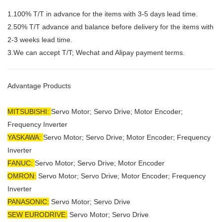
1.100% T/T in advance for the items with 3-5 days lead time.
2.50% T/T advance and balance before delivery for the items with
2-3 weeks lead time.
3.We can accept T/T; Wechat and Alipay payment terms.
Advantage Products
MITSUBISHI:
Servo Motor;
Servo Drive; Motor Encoder;
Frequency Inverter
YASKAWA:
Servo Motor; Servo Drive; Motor Encoder; Frequency
Inverter
FANUC:
Servo Motor; Servo Drive; Motor Encoder
OMRON:
Servo Motor; Servo Drive; Motor Encoder; Frequency
Inverter
PANASONIC:
Servo Motor; Servo Drive
SEW EURODRIVE:
Servo Motor; Servo Drive