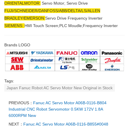
ORIENTALMOTOR:
Servo Motor; Servo Drive
FUJI/SCHNEIDER/DANFOSS/ABB/DELTA/LS/ALLEN
BRADLEY/EMERSON
:
Servo Drive Frequency Inverter
SIEMENS:
HMI Touch Screen;PLC Moudle;
Frequency Inverter
Brands LOGO
Tags:
Japan Fanuc Robot AC Servo Motor New Original in Stock
PREVIOUS：
Fanuc AC Servo Motor A06B-0116-B804
Industrial CNC Robot Servomotor 0.5KW 172V 1.8A
6000RPM New
NEXT：
Fanuc AC Servo Motor A06B-0116-B855#0048