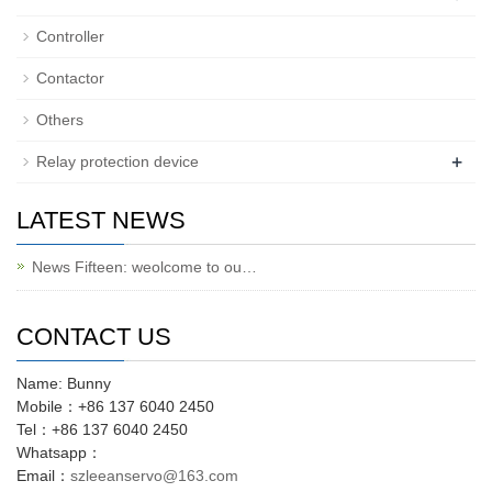
Controller
Contactor
Others
+
Relay protection device
LATEST NEWS
News Fifteen: weolcome to ou…
CONTACT US
Name: Bunny
Mobile：+86 137 6040 2450
Tel：+86 137 6040 2450
Whatsapp：
Email：
szleeanservo@163.com