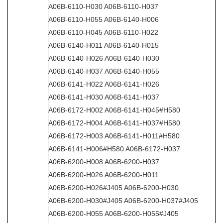
A06B-6110-H030 A06B-6110-H037
A06B-6110-H055 A06B-6140-H006
A06B-6110-H045 A06B-6110-H022
A06B-6140-H011 A06B-6140-H015
A06B-6140-H026 A06B-6140-H030
A06B-6140-H037 A06B-6140-H055
A06B-6141-H022 A06B-6141-H026
A06B-6141-H030 A06B-6141-H037
A06B-6172-H002 A06B-6141-H045#H580
A06B-6172-H004 A06B-6141-H037#H580
A06B-6172-H003 A06B-6141-H011#H580
A06B-6141-H006#H580 A06B-6172-H037
A06B-6200-H008 A06B-6200-H037
A06B-6200-H026 A06B-6200-H011
A06B-6200-H026#J405 A06B-6200-H030
A06B-6200-H030#J405 A06B-6200-H037#J405
A06B-6200-H055 A06B-6200-H055#J405