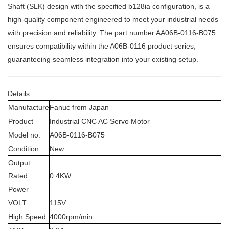
Shaft (SLK) design with the specified b128ia configuration, is a
high-quality component engineered to meet your industrial needs
with precision and reliability. The part number
AA06B-0116-B075
ensures compatibility within the A06B-0116 product series,
guaranteeing seamless integration into your existing setup.
Details
Manufacture
Fanuc from Japan
Product
Industrial CNC AC Servo Motor
Model no.
A06B-0116-B075
Condition
New
Output
Rated
0.4KW
Power
VOLT
115V
High Speed
4000rpm/min