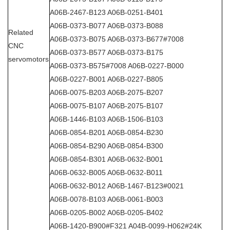
A06B-2467-B123 A06B-0251-B401
A06B-0373-B077 A06B-0373-B088
Related
A06B-0373-B075 A06B-0373-B677#7008
CNC
A06B-0373-B577 A06B-0373-B175
servomotors
A06B-0373-B575#7008 A06B-0227-B000
A06B-0227-B001 A06B-0227-B805
A06B-0075-B203 A06B-2075-B207
A06B-0075-B107 A06B-2075-B107
A06B-1446-B103 A06B-1506-B103
A06B-0854-B201 A06B-0854-B230
A06B-0854-B290 A06B-0854-B300
A06B-0854-B301 A06B-0632-B001
A06B-0632-B005 A06B-0632-B011
A06B-0632-B012 A06B-1467-B123#0021
A06B-0078-B103 A06B-0061-B003
A06B-0205-B002 A06B-0205-B402
A06B-1420-B900#F321 A04B-0099-H062#24K