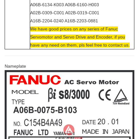
A06B-6134-K003 A06B-6160-H003
A02B-0309-C001 A02B-0319-C001
A16B-2204-0240 A16B-2203-0881
We have good prices on any series of Fanuc
Servomotor and Servo Drive and Encoder, if you
have any need on them, pls feel free to contact us.
Nameplate