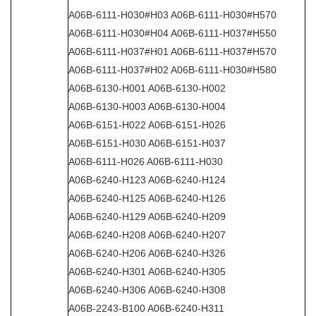
A06B-6111-H030#H03 A06B-6111-H030#H570
A06B-6111-H030#H04 A06B-6111-H037#H550
A06B-6111-H037#H01 A06B-6111-H037#H570
A06B-6111-H037#H02 A06B-6111-H030#H580
A06B-6130-H001 A06B-6130-H002
A06B-6130-H003 A06B-6130-H004
A06B-6151-H022 A06B-6151-H026
A06B-6151-H030 A06B-6151-H037
A06B-6111-H026 A06B-6111-H030
A06B-6240-H123 A06B-6240-H124
A06B-6240-H125 A06B-6240-H126
A06B-6240-H129 A06B-6240-H209
A06B-6240-H208 A06B-6240-H207
A06B-6240-H206 A06B-6240-H326
A06B-6240-H301 A06B-6240-H305
A06B-6240-H306 A06B-6240-H308
A06B-2243-B100 A06B-6240-H311