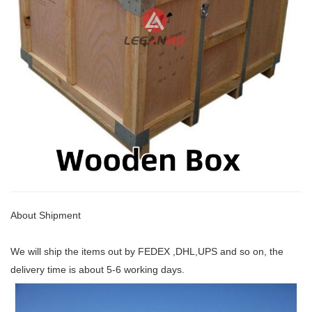
About Shipment
We will ship the items out by FEDEX ,DHL,UPS and so on, the
delivery time is about 5-6 working days.