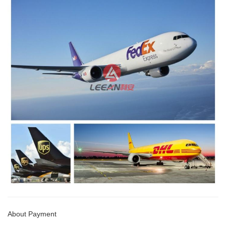
About Payment