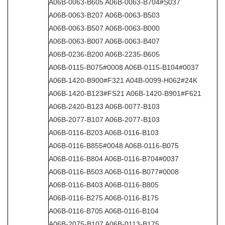
A06B-0063-B605 A06B-0063-B704#S037
A06B-0063-B207 A06B-0063-B503
A06B-0063-B507 A06B-0063-B000
A06B-0063-B007 A06B-0063-B407
A06B-0236-B200 A06B-2235-B605
A06B-0115-B075#0008 A06B-0115-B104#0037
A06B-1420-B900#F321 A04B-0099-H062#24K
A06B-1420-B123#FS21 A06B-1420-B901#F621
A06B-2420-B123 A06B-0077-B103
A06B-2077-B107 A06B-2077-B103
A06B-0116-B203 A06B-0116-B103
A06B-0116-B855#0048 A06B-0116-B075
A06B-0116-B804 A06B-0116-B704#0037
A06B-0116-B503 A06B-0116-B077#0008
A06B-0116-B403 A06B-0116-B805
A06B-0116-B275 A06B-0116-B175
A06B-0116-B705 A06B-0116-B104
A06B-2075-B107 A06B-0113-B175