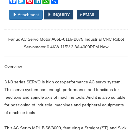
Attachment
INQUIRY
EMAIL
Fanuc AC Servo Motor A06B-0116-B075 Industrial CNC Robot
Servomotor 0.4KW 115V 2.3A 4000RPM New
Overview
β i-B series SERVO is high cost-performance AC servo system.
This servo system has enough performance and functions for
feed axis and spindle axis of machine tools. And it is also suitable
for positioning of industrial machines and peripheral equipments
of machine tools.
This AC Servo MDL BiS8/3000, featuring a Straight (ST) and Slick