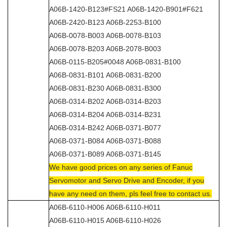
A06B-1420-B123#FS21 A06B-1420-B901#F621
A06B-2420-B123 A06B-2253-B100
A06B-0078-B003 A06B-0078-B103
A06B-0078-B203 A06B-2078-B003
A06B-0115-B205#0048 A06B-0831-B100
A06B-0831-B101 A06B-0831-B200
A06B-0831-B230 A06B-0831-B300
A06B-0314-B202 A06B-0314-B203
A06B-0314-B204 A06B-0314-B231
A06B-0314-B242 A06B-0371-B077
A06B-0371-B084 A06B-0371-B088
A06B-0371-B089 A06B-0371-B145
We have good prices on any series of Fanuc
Servomotor and Servo Drive and Encoder, if you
have any need on them, pls feel free to contact us.
A06B-6110-H006 A06B-6110-H011
A06B-6110-H015 A06B-6110-H026