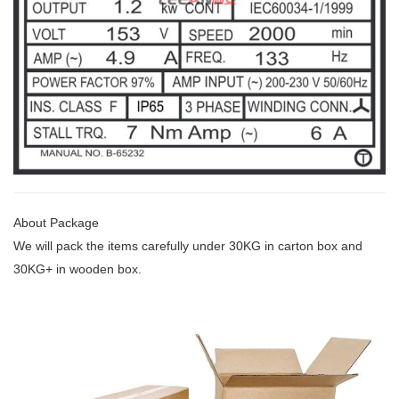
About Package
We will pack the items carefully under 30KG
in carton box and
30KG+ in wooden box.