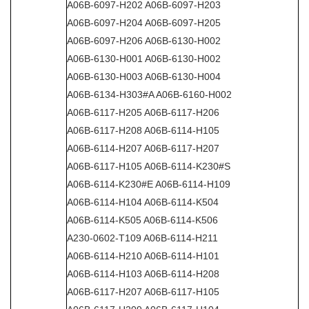
A06B-6097-H202 A06B-6097-H203
A06B-6097-H204 A06B-6097-H205
A06B-6097-H206 A06B-6130-H002
A06B-6130-H001 A06B-6130-H002
A06B-6130-H003 A06B-6130-H004
A06B-6134-H303#A A06B-6160-H002
A06B-6117-H205 A06B-6117-H206
A06B-6117-H208 A06B-6114-H105
A06B-6114-H207 A06B-6117-H207
A06B-6117-H105 A06B-6114-K230#S
A06B-6114-K230#E A06B-6114-H109
A06B-6114-H104 A06B-6114-K504
A06B-6114-K505 A06B-6114-K506
A230-0602-T109 A06B-6114-H211
A06B-6114-H210 A06B-6114-H101
A06B-6114-H103 A06B-6114-H208
A06B-6117-H207 A06B-6117-H105