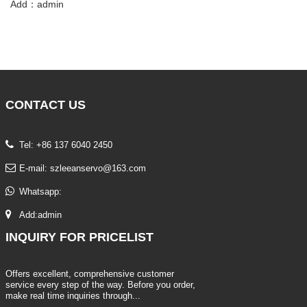
Add：admin
CONTACT
US
Tel: +86 137 6040 2450
E-mail:
szleeanservo@163.com
Whatsapp:
Add:admin
INQUIRY
FOR PRICELIST
Offers excellent, comprehensive customer
service every step of the way. Before you order,
make real time inquiries through...