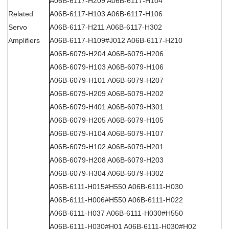
A06B-6117-H209 A06B-6117-H104
Related
A06B-6117-H103 A06B-6117-H106
Servo
A06B-6117-H211 A06B-6117-H302
Amplifiers
A06B-6117-H109#J012 A06B-6117-H210
A06B-6079-H204 A06B-6079-H206
A06B-6079-H103 A06B-6079-H106
A06B-6079-H101 A06B-6079-H207
A06B-6079-H209 A06B-6079-H202
A06B-6079-H401 A06B-6079-H301
A06B-6079-H205 A06B-6079-H105
A06B-6079-H104 A06B-6079-H107
A06B-6079-H102 A06B-6079-H201
A06B-6079-H208 A06B-6079-H203
A06B-6079-H304 A06B-6079-H302
A06B-6111-H015#H550 A06B-6111-H030
A06B-6111-H006#H550 A06B-6111-H022
A06B-6111-H037 A06B-6111-H030#H550
A06B-6111-H030#H01 A06B-6111-H030#H02