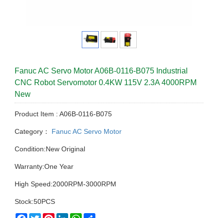
Fanuc AC Servo Motor A06B-0116-B075 Industrial
CNC Robot Servomotor 0.4KW 115V 2.3A 4000RPM
New
Product Item : A06B-0116-B075
Category：
Fanuc AC Servo Motor
Condition:New Original
Warranty:One Year
High Speed:2000RPM-3000RPM
Stock:50PCS
Facebook
Twitter
Pinterest
LinkedIn
WhatsApp
Share