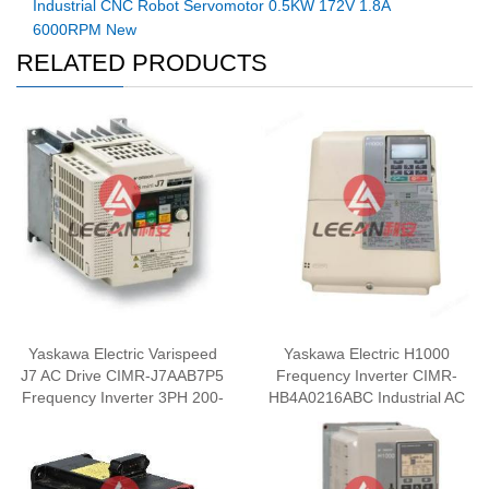
Industrial CNC Robot Servomotor 0.5KW 172V 1.8A
6000RPM New
RELATED PRODUCTS
Yaskawa Electric Varispeed
Yaskawa Electric H1000
J7 AC Drive CIMR-J7AAB7P5
Frequency Inverter CIMR-
Frequency Inverter 3PH 200-
HB4A0216ABC Industrial AC
240V New
Drive 110KW/90KW 380V
New