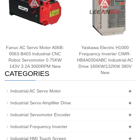
Fanuc AC Servo Motor A06B-
Yaskawa Electric H1000
0063-B403 Industrial CNC
Frequency Inverter CIMR-
Robot Servomotor 0.75KW
HB4A0304ABC Industrial AC
143V 3.2A 3000RPM New
Drive 160KW/132KW 380V
CATEGORIES
New
+
Industrial AC Servo Motor
+
Industrial Servo Amplifier Drive
+
Industrial Servomotor Encoder
+
Industrial Frequency Inverter
+
Industrial HMI Touch Screen