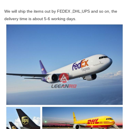
We will ship the items out by FEDEX ,DHL,UPS and so on, the
delivery time is about 5-6 working days.