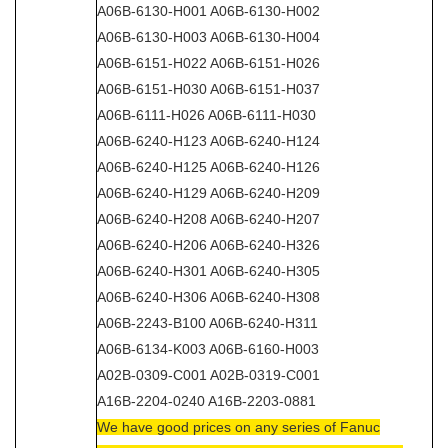
A06B-6130-H001 A06B-6130-H002
A06B-6130-H003 A06B-6130-H004
A06B-6151-H022 A06B-6151-H026
A06B-6151-H030 A06B-6151-H037
A06B-6111-H026 A06B-6111-H030
A06B-6240-H123 A06B-6240-H124
A06B-6240-H125 A06B-6240-H126
A06B-6240-H129 A06B-6240-H209
A06B-6240-H208 A06B-6240-H207
A06B-6240-H206 A06B-6240-H326
A06B-6240-H301 A06B-6240-H305
A06B-6240-H306 A06B-6240-H308
A06B-2243-B100 A06B-6240-H311
A06B-6134-K003 A06B-6160-H003
A02B-0309-C001 A02B-0319-C001
A16B-2204-0240 A16B-2203-0881
We have good prices on any series of Fanuc