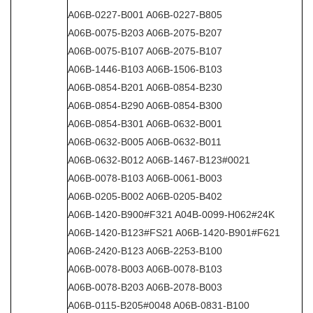
A06B-0227-B001 A06B-0227-B805
A06B-0075-B203 A06B-2075-B207
A06B-0075-B107 A06B-2075-B107
A06B-1446-B103 A06B-1506-B103
A06B-0854-B201 A06B-0854-B230
A06B-0854-B290 A06B-0854-B300
A06B-0854-B301 A06B-0632-B001
A06B-0632-B005 A06B-0632-B011
A06B-0632-B012 A06B-1467-B123#0021
A06B-0078-B103 A06B-0061-B003
A06B-0205-B002 A06B-0205-B402
A06B-1420-B900#F321 A04B-0099-H062#24K
A06B-1420-B123#FS21 A06B-1420-B901#F621
A06B-2420-B123 A06B-2253-B100
A06B-0078-B003 A06B-0078-B103
A06B-0078-B203 A06B-2078-B003
A06B-0115-B205#0048 A06B-0831-B100