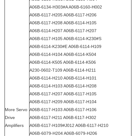
A06B-6134-H303#A A06B-6160-H002
A06B-6117-H205 A06B-6117-H206
A06B-6117-H208 A06B-6114-H105
A06B-6114-H207 A06B-6117-H207
A06B-6117-H105 A06B-6114-K230#S
A06B-6114-K230#E A06B-6114-H109
A06B-6114-H104 A06B-6114-K504
A06B-6114-K505 A06B-6114-K506
A230-0602-T109 A06B-6114-H211
A06B-6114-H210 A06B-6114-H101
A06B-6114-H103 A06B-6114-H208
A06B-6117-H207 A06B-6117-H105
A06B-6117-H209 A06B-6117-H104
More Servo
A06B-6117-H103 A06B-6117-H106
Drive
A06B-6117-H211 A06B-6117-H302
Amplifiers
A06B-6117-H109#J012 A06B-6117-H210
A06B-6079-H204 A06B-6079-H206