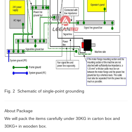
Fig. 2 Schematic of single-point grounding
About Package
We will pack the items carefully under 30KG
in carton box and
30KG+ in wooden box.