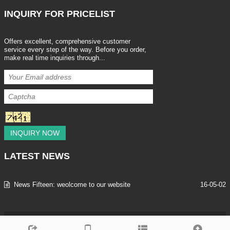
INQUIRY
FOR PRICELIST
Offers excellent, comprehensive customer
service every step of the way. Before you order,
make real time inquiries through...
INQUIRY NOW
LATEST
NEWS
News Fifteen: weolcome to our website
16-05-02
Copyright © 2013-2025 SHENZHEN LEEAN TRADING CO.,LTD All Rig