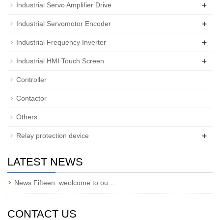
+
Industrial Servo Amplifier Drive
+
Industrial Servomotor Encoder
+
Industrial Frequency Inverter
+
Industrial HMI Touch Screen
Controller
Contactor
Others
+
Relay protection device
LATEST NEWS
News Fifteen: weolcome to ou…
CONTACT US