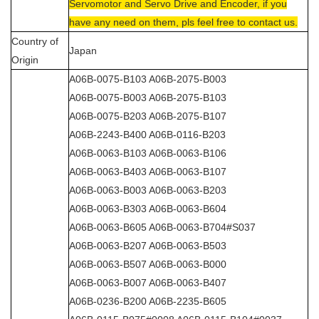
Servomotor and Servo Drive and Encoder, if you
have any need on them, pls feel free to contact us.
Country of
Japan
Origin
A06B-0075-B103 A06B-2075-B003
A06B-0075-B003 A06B-2075-B103
A06B-0075-B203 A06B-2075-B107
A06B-2243-B400 A06B-0116-B203
A06B-0063-B103 A06B-0063-B106
A06B-0063-B403 A06B-0063-B107
A06B-0063-B003 A06B-0063-B203
A06B-0063-B303 A06B-0063-B604
A06B-0063-B605 A06B-0063-B704#S037
A06B-0063-B207 A06B-0063-B503
A06B-0063-B507 A06B-0063-B000
A06B-0063-B007 A06B-0063-B407
A06B-0236-B200 A06B-2235-B605