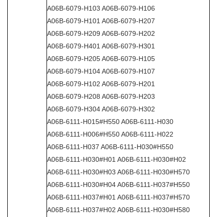
A06B-6079-H103 A06B-6079-H106
A06B-6079-H101 A06B-6079-H207
A06B-6079-H209 A06B-6079-H202
A06B-6079-H401 A06B-6079-H301
A06B-6079-H205 A06B-6079-H105
A06B-6079-H104 A06B-6079-H107
A06B-6079-H102 A06B-6079-H201
A06B-6079-H208 A06B-6079-H203
A06B-6079-H304 A06B-6079-H302
A06B-6111-H015#H550 A06B-6111-H030
A06B-6111-H006#H550 A06B-6111-H022
A06B-6111-H037 A06B-6111-H030#H550
A06B-6111-H030#H01 A06B-6111-H030#H02
A06B-6111-H030#H03 A06B-6111-H030#H570
A06B-6111-H030#H04 A06B-6111-H037#H550
A06B-6111-H037#H01 A06B-6111-H037#H570
A06B-6111-H037#H02 A06B-6111-H030#H580