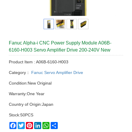
Fanuc Alpha-i CNC Power Supply Module A06B-
6160-H003 Servo Amplifier Drive 200-240V New
Product Item : A06B-6160-H003
Category：
Fanuc Servo Amplifier Drive
Condition:New Original
Warranty:One Year
Country of Origin:Japan
Stock:50PCS
Facebook
Twitter
Pinterest
LinkedIn
WhatsApp
Share