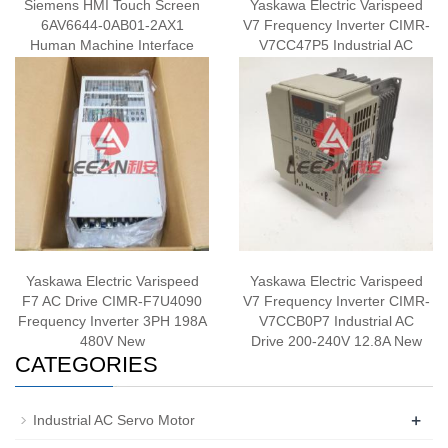
Siemens HMI Touch Screen
Yaskawa Electric Varispeed
6AV6644-0AB01-2AX1
V7 Frequency Inverter CIMR-
Human Machine Interface
V7CC47P5 Industrial AC
Panel New
Drive 380-460V New
Yaskawa Electric Varispeed
Yaskawa Electric Varispeed
F7 AC Drive CIMR-F7U4090
V7 Frequency Inverter CIMR-
Frequency Inverter 3PH 198A
V7CCB0P7 Industrial AC
480V New
Drive 200-240V 12.8A New
CATEGORIES
+
Industrial AC Servo Motor