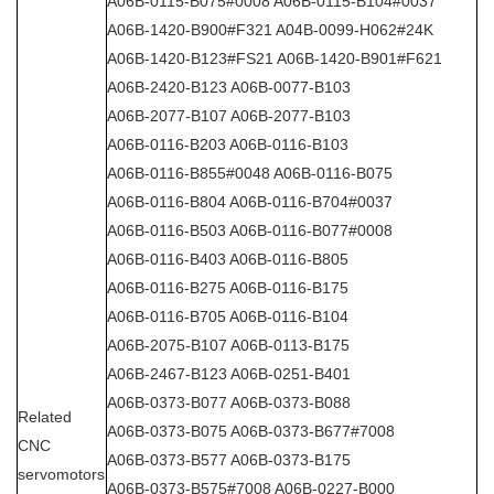
A06B-0115-B075#0008 A06B-0115-B104#0037
A06B-1420-B900#F321 A04B-0099-H062#24K
A06B-1420-B123#FS21 A06B-1420-B901#F621
A06B-2420-B123 A06B-0077-B103
A06B-2077-B107 A06B-2077-B103
A06B-0116-B203 A06B-0116-B103
A06B-0116-B855#0048 A06B-0116-B075
A06B-0116-B804 A06B-0116-B704#0037
A06B-0116-B503 A06B-0116-B077#0008
A06B-0116-B403 A06B-0116-B805
A06B-0116-B275 A06B-0116-B175
A06B-0116-B705 A06B-0116-B104
A06B-2075-B107 A06B-0113-B175
A06B-2467-B123 A06B-0251-B401
A06B-0373-B077 A06B-0373-B088
Related
A06B-0373-B075 A06B-0373-B677#7008
CNC
A06B-0373-B577 A06B-0373-B175
servomotors
A06B-0373-B575#7008 A06B-0227-B000