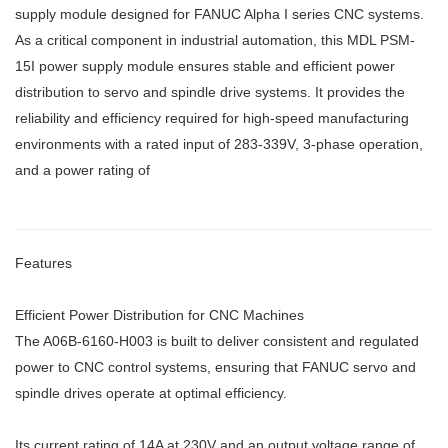
supply module designed for FANUC Alpha I series CNC systems.
As a critical component in industrial automation, this MDL PSM-
15I power supply module ensures stable and efficient power
distribution to servo and spindle drive systems. It provides the
reliability and efficiency required for high-speed manufacturing
environments with a rated input of 283-339V, 3-phase operation,
and a power rating of
Features
Efficient Power Distribution for CNC Machines
The A06B-6160-H003 is built to deliver consistent and regulated
power to CNC control systems, ensuring that FANUC servo and
spindle drives operate at optimal efficiency.
Its current rating of 14A at 230V and an output voltage range of