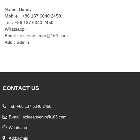
Name: Bunny
Mobile：+86 137 6040 2450
Tel：+86 137 6040 2450
Whatsapp：
Email：
szleeanservo@163.com
Add：admin
CONTACT
US
Tel: +86 137 6040 2450
E-mail:
szleeanservo@163.com
Whatsapp:
Add:admin