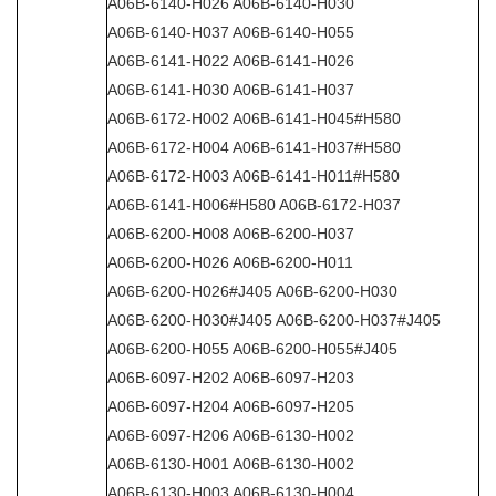
A06B-6140-H026 A06B-6140-H030
A06B-6140-H037 A06B-6140-H055
A06B-6141-H022 A06B-6141-H026
A06B-6141-H030 A06B-6141-H037
A06B-6172-H002 A06B-6141-H045#H580
A06B-6172-H004 A06B-6141-H037#H580
A06B-6172-H003 A06B-6141-H011#H580
A06B-6141-H006#H580 A06B-6172-H037
A06B-6200-H008 A06B-6200-H037
A06B-6200-H026 A06B-6200-H011
A06B-6200-H026#J405 A06B-6200-H030
A06B-6200-H030#J405 A06B-6200-H037#J405
A06B-6200-H055 A06B-6200-H055#J405
A06B-6097-H202 A06B-6097-H203
A06B-6097-H204 A06B-6097-H205
A06B-6097-H206 A06B-6130-H002
A06B-6130-H001 A06B-6130-H002
A06B-6130-H003 A06B-6130-H004