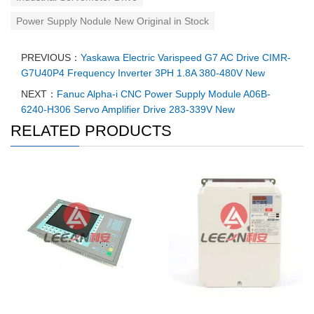
Power Supply Nodule New Original in Stock
PREVIOUS：
Yaskawa Electric Varispeed G7 AC Drive CIMR-
G7U40P4 Frequency Inverter 3PH 1.8A 380-480V New
NEXT：
Fanuc Alpha-i CNC Power Supply Module A06B-
6240-H306 Servo Amplifier Drive 283-339V New
RELATED PRODUCTS