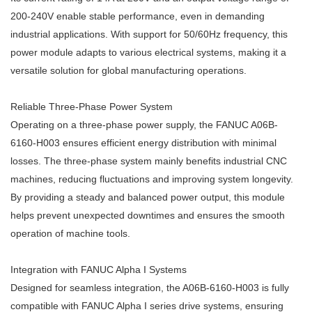
200-240V enable stable performance, even in demanding
industrial applications. With support for 50/60Hz frequency, this
power module adapts to various electrical systems, making it a
versatile solution for global manufacturing operations.
Reliable Three-Phase Power System
Operating on a three-phase power supply, the FANUC A06B-
6160-H003 ensures efficient energy distribution with minimal
losses. The three-phase system mainly benefits industrial CNC
machines, reducing fluctuations and improving system longevity.
By providing a steady and balanced power output, this module
helps prevent unexpected downtimes and ensures the smooth
operation of machine tools.
Integration with FANUC Alpha I Systems
Designed for seamless integration, the A06B-6160-H003 is fully
compatible with FANUC Alpha I series drive systems, ensuring