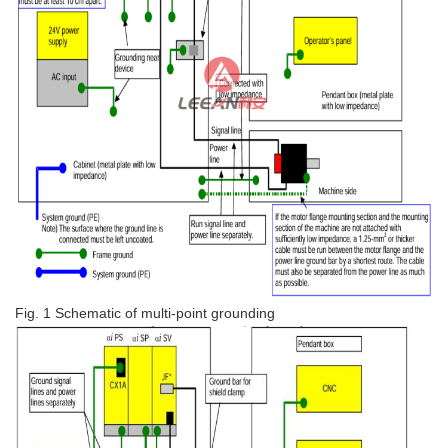
Fig. 1 Schematic of multi-point grounding