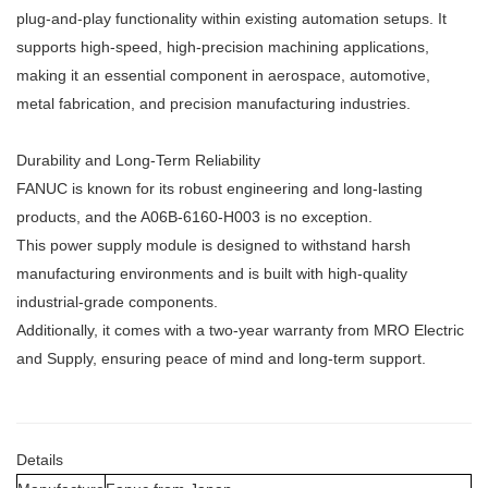
plug-and-play functionality within existing automation setups. It
supports high-speed, high-precision machining applications,
making it an essential component in aerospace, automotive,
metal fabrication, and precision manufacturing industries.
Durability and Long-Term Reliability
FANUC is known for its robust engineering and long-lasting
products, and the A06B-6160-H003 is no exception.
This power supply module is designed to withstand harsh
manufacturing environments and is built with high-quality
industrial-grade components.
Additionally, it comes with a two-year warranty from MRO Electric
and Supply, ensuring peace of mind and long-term support.
Details