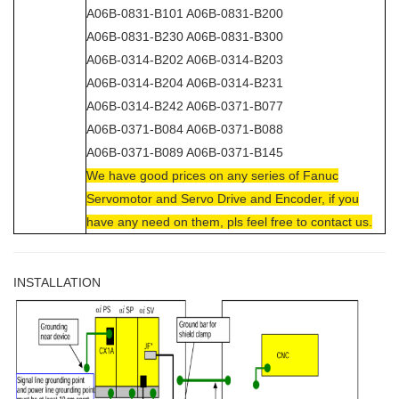
A06B-0831-B101 A06B-0831-B200
A06B-0831-B230 A06B-0831-B300
A06B-0314-B202 A06B-0314-B203
A06B-0314-B204 A06B-0314-B231
A06B-0314-B242 A06B-0371-B077
A06B-0371-B084 A06B-0371-B088
A06B-0371-B089 A06B-0371-B145
We have good prices on any series of Fanuc
Servomotor and Servo Drive and Encoder, if you
have any need on them, pls feel free to contact us.
INSTALLATION