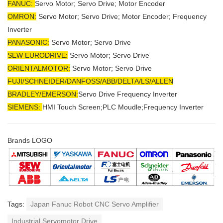
FANUC:
Servo Motor; Servo Drive; Motor Encoder
OMRON:
Servo Motor; Servo Drive; Motor Encoder; Frequency
Inverter
PANASONIC:
Servo Motor; Servo Drive
SEW EURODRIVE:
Servo Motor; Servo Drive
ORIENTALMOTOR:
Servo Motor; Servo Drive
FUJI/SCHNEIDER/DANFOSS/ABB/DELTA/LS/ALLEN
BRADLEY/EMERSON
:
Servo Drive Frequency Inverter
SIEMENS:
HMI Touch Screen;PLC Moudle;
Frequency Inverter
Brands LOGO
Tags:
Japan Fanuc Robot CNC Servo Amplifier
Industrial Servomotor Drive