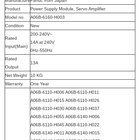
Manufacture
Fanuc from Japan
Product
Power Supply Module, Servo Amplifier
Model no.
A06B-6160-H003
Condition
New
200-240V~
Rated
14A at 240V
Input(Main)
0Hz-550Hz
Rated
13A
Output
Net Weight
10 KG
Warranty
One Year
A06B-6110-H006 A06B-6110-H011
A06B-6110-H015 A06B-6110-H026
A06B-6110-H030 A06B-6110-H037
A06B-6110-H055 A06B-6140-H006
A06B-6110-H045 A06B-6110-H022
A06B-6140-H011 A06B-6140-H015