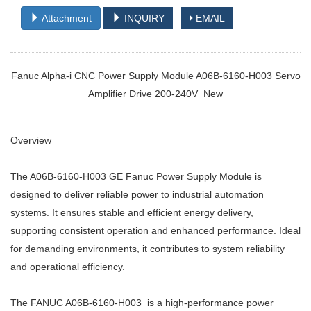
Attachment
INQUIRY
EMAIL
Fanuc Alpha-i CNC Power Supply Module A06B-6160-H003 Servo
Amplifier Drive 200-240V New
Overview
The A06B-6160-H003 GE Fanuc Power Supply Module is
designed to deliver reliable power to industrial automation
systems. It ensures stable and efficient energy delivery,
supporting consistent operation and enhanced performance. Ideal
for demanding environments, it contributes to system reliability
and operational efficiency.
The FANUC A06B-6160-H003 is a high-performance power