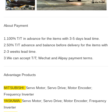
About Payment
1.100% T/T in advance for the items with 3-5 days lead time.
2.50% T/T advance and balance before delivery for the items with
2-3 weeks lead time.
3.We can accept T/T; Wechat and Alipay payment terms.
Advantage Products
MITSUBISHI:
Servo Motor;
Servo Drive; Motor Encoder;
Frequency Inverter
YASKAWA:
Servo Motor; Servo Drive; Motor Encoder; Frequency
Inverter