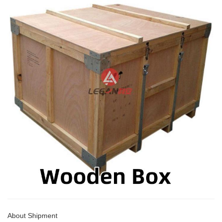
About Shipment