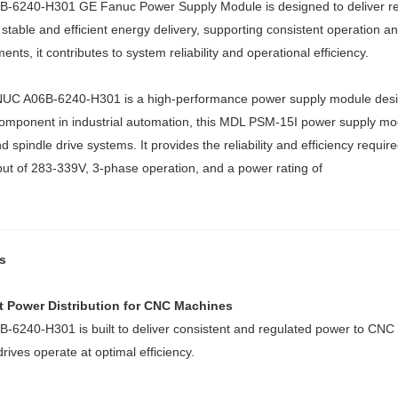
-6240-H301 GE Fanuc Power Supply Module is designed to deliver relia
stable and efficient energy delivery, supporting consistent operation
ents, it contributes to system reliability and operational efficiency.
UC A06B-6240-H301 is a high-performance power supply module desig
 component in industrial automation, this MDL PSM-15I power supply modu
d spindle drive systems. It provides the reliability and efficiency requ
put of 283-339V, 3-phase operation, and a power rating of
s
nt Power Distribution for CNC Machines
-6240-H301 is built to deliver consistent and regulated power to CNC
drives operate at optimal efficiency.