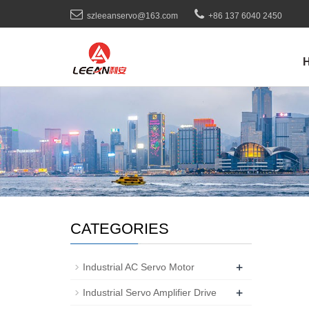
szleeanservo@163.com
+86 137 6040 2450
CATEGORIES
+
Industrial AC Servo Motor
+
Industrial Servo Amplifier Drive