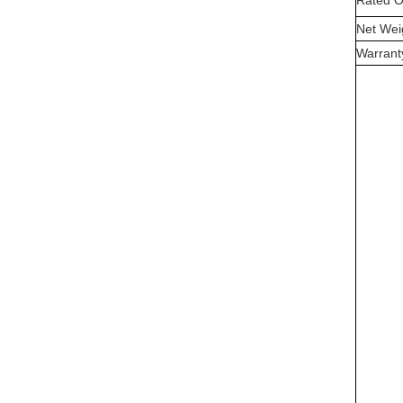
Rated O
Net Wei
Warrant