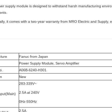
er supply module is designed to withstand harsh manufacturing environm
nts.
ally, it comes with a two-year warranty from MRO Electric and Supply,
ture
Fanuc from Japan
Power Supply Module, Servo Amplifier
o.
A06B-6240-H301
on
New
283-339V~
2.5A at 240V
nput(Main)
0Hz-550Hz
2.5A