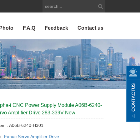
Photo
F.A.Q
Feedback
Contact us
lpha-i CNC Power Supply Module A06B-6240-
vo Amplifier Drive 283-339V New
tem : A06B-6240-H301
y：
Fanuc Servo Amplifier Drive