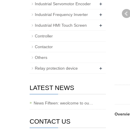
+
Industrial Servomotor Encoder
+
Industrial Frequency Inverter
+
Industrial HMI Touch Screen
Controller
Contactor
Others
+
Relay protection device
LATEST NEWS
News Fifteen: weolcome to ou…
Overvi
CONTACT US