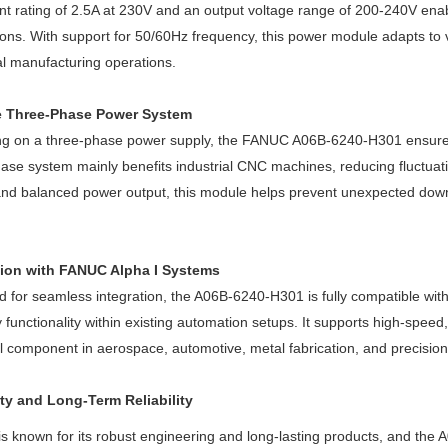
ent rating of 2.5A at 230V and an output voltage range of 200-240V ena
ions. With support for 50/60Hz frequency, this power module adapts to va
al manufacturing operations.
e Three-Phase Power System
g on a three-phase power supply, the FANUC A06B-6240-H301 ensures ef
ase system mainly benefits industrial CNC machines, reducing fluctuat
and balanced power output, this module helps prevent unexpected dow
tion with FANUC Alpha I Systems
 for seamless integration, the A06B-6240-H301 is fully compatible wit
 functionality within existing automation setups. It supports high-speed
l component in aerospace, automotive, metal fabrication, and precision
ity and Long-Term Reliability
 known for its robust engineering and long-lasting products, and the