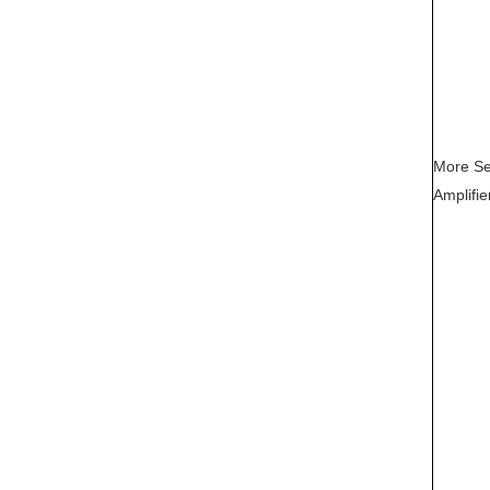
More Se
Amplifie