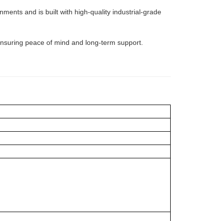
ents and is built with high-quality industrial-grade
 ensuring peace of mind and long-term support.