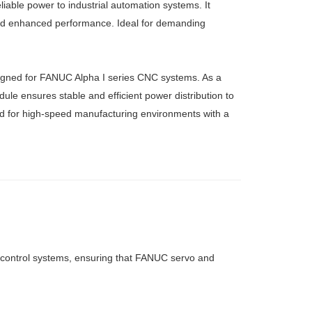
ble power to industrial automation systems. It
 and enhanced performance. Ideal for demanding
ned for FANUC Alpha I series CNC systems. As a
le ensures stable and efficient power distribution to
ired for high-speed manufacturing environments with a
 control systems, ensuring that FANUC servo and