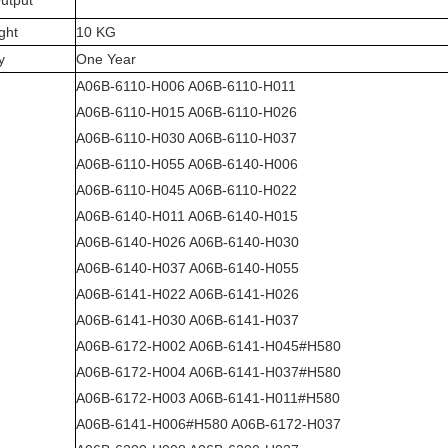
utput
ght
10 KG
y
One Year
A06B-6110-H006 A06B-6110-H011
A06B-6110-H015 A06B-6110-H026
A06B-6110-H030 A06B-6110-H037
A06B-6110-H055 A06B-6140-H006
A06B-6110-H045 A06B-6110-H022
A06B-6140-H011 A06B-6140-H015
A06B-6140-H026 A06B-6140-H030
A06B-6140-H037 A06B-6140-H055
A06B-6141-H022 A06B-6141-H026
A06B-6141-H030 A06B-6141-H037
A06B-6172-H002 A06B-6141-H045#H580
A06B-6172-H004 A06B-6141-H037#H580
A06B-6172-H003 A06B-6141-H011#H580
A06B-6141-H006#H580 A06B-6172-H037