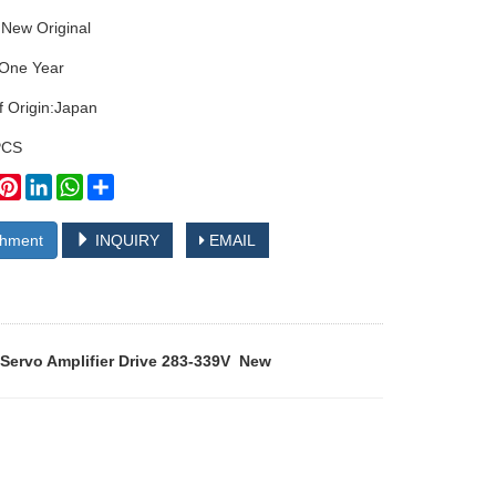
:New Original
:One Year
f Origin:Japan
PCS
book
witter
Pinterest
LinkedIn
WhatsApp
Share
chment
INQUIRY
EMAIL
Servo Amplifier Drive 283-339V New