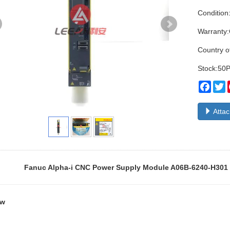
Condition
Warranty
Country o
Stock:50
Face
T
Atta
Fanuc Alpha-i CNC Power Supply Module A06B-6240-H301 
ew