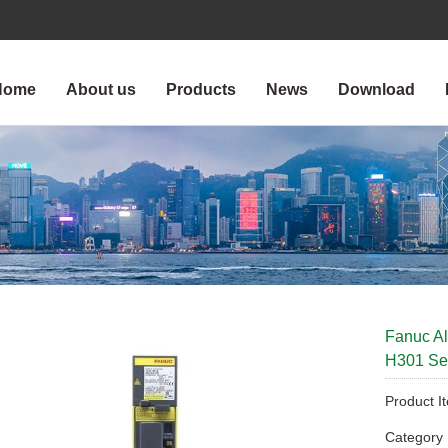
Home
About us
Products
News
Download
Fanuc A
H301 Ser
Product I
Categor