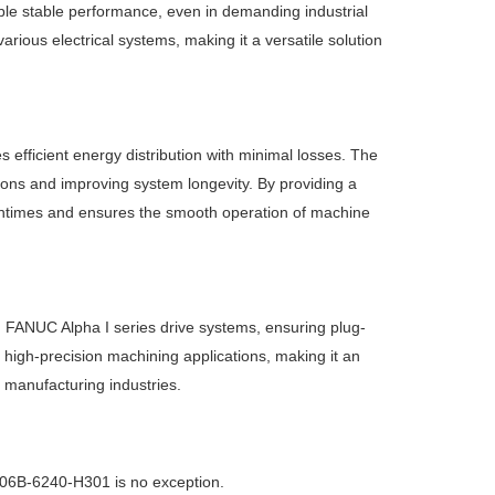
ble stable performance, even in demanding industrial
rious electrical systems, making it a versatile solution
ficient energy distribution with minimal losses. The
ions and improving system longevity. By providing a
ntimes and ensures the smooth operation of machine
h FANUC Alpha I series drive systems, ensuring plug-
, high-precision machining applications, making it an
 manufacturing industries.
 A06B-6240-H301 is no exception.