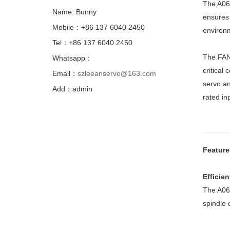
The A06B
Name: Bunny
ensures 
Mobile：+86 137 6040 2450
environm
Tel：+86 137 6040 2450
The FAN
Whatsapp：
critical
Email：
szleeanservo@163.com
servo an
Add：admin
rated in
Feature
Efficie
The A06B
spindle 