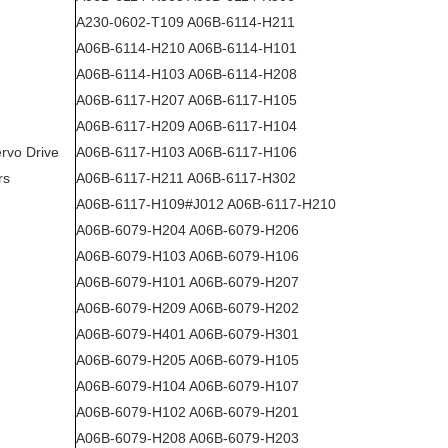
A230-0602-T109 A06B-6114-H211
A06B-6114-H210 A06B-6114-H101
A06B-6114-H103 A06B-6114-H208
A06B-6117-H207 A06B-6117-H105
A06B-6117-H209 A06B-6117-H104
rvo Drive
A06B-6117-H103 A06B-6117-H106
rs
A06B-6117-H211 A06B-6117-H302
A06B-6117-H109#J012 A06B-6117-H210
A06B-6079-H204 A06B-6079-H206
A06B-6079-H103 A06B-6079-H106
A06B-6079-H101 A06B-6079-H207
A06B-6079-H209 A06B-6079-H202
A06B-6079-H401 A06B-6079-H301
A06B-6079-H205 A06B-6079-H105
A06B-6079-H104 A06B-6079-H107
A06B-6079-H102 A06B-6079-H201
A06B-6079-H208 A06B-6079-H203