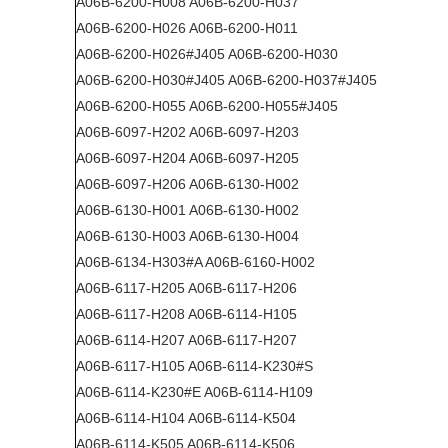
A06B-6200-H008 A06B-6200-H037
A06B-6200-H026 A06B-6200-H011
A06B-6200-H026#J405 A06B-6200-H030
A06B-6200-H030#J405 A06B-6200-H037#J405
A06B-6200-H055 A06B-6200-H055#J405
A06B-6097-H202 A06B-6097-H203
A06B-6097-H204 A06B-6097-H205
A06B-6097-H206 A06B-6130-H002
A06B-6130-H001 A06B-6130-H002
A06B-6130-H003 A06B-6130-H004
A06B-6134-H303#A A06B-6160-H002
A06B-6117-H205 A06B-6117-H206
A06B-6117-H208 A06B-6114-H105
A06B-6114-H207 A06B-6117-H207
A06B-6117-H105 A06B-6114-K230#S
A06B-6114-K230#E A06B-6114-H109
A06B-6114-H104 A06B-6114-K504
A06B-6114-K505 A06B-6114-K506