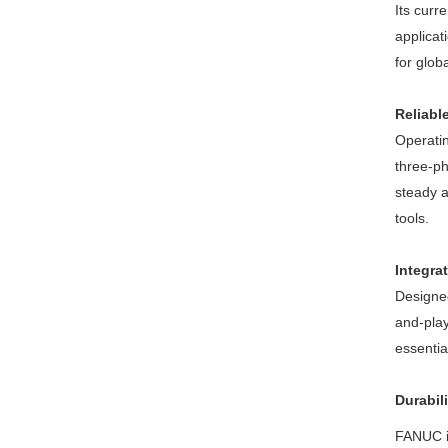
Its curr
applicat
for glob
Reliabl
Operatin
three-ph
steady 
tools.
Integra
Designed
and-play
essentia
Durabil
FANUC is