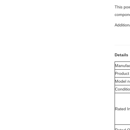
This pow
compone
Addition
Details
Manufac
Product
Model n
Conditi
Rated I