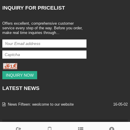
INQUIRY
FOR PRICELIST
Offers excellent, comprehensive customer
service every step of the way. Before you order,
make real time inquiries through...
INQUIRY NOW
LATEST
NEWS
News Fifteen: weolcome to our website
16-05-02
Copyright © 2013-2025 SHENZHEN LEEAN TRADING CO.,LTD All Rig