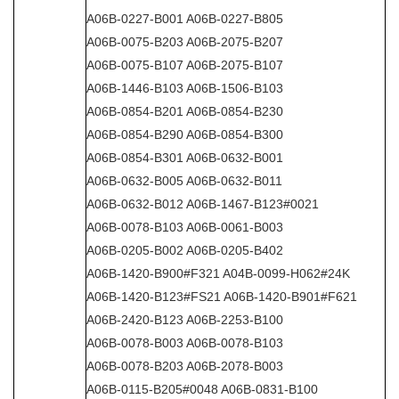
A06B-0227-B001 A06B-0227-B805
A06B-0075-B203 A06B-2075-B207
A06B-0075-B107 A06B-2075-B107
A06B-1446-B103 A06B-1506-B103
A06B-0854-B201 A06B-0854-B230
A06B-0854-B290 A06B-0854-B300
A06B-0854-B301 A06B-0632-B001
A06B-0632-B005 A06B-0632-B011
A06B-0632-B012 A06B-1467-B123#0021
A06B-0078-B103 A06B-0061-B003
A06B-0205-B002 A06B-0205-B402
A06B-1420-B900#F321 A04B-0099-H062#24K
A06B-1420-B123#FS21 A06B-1420-B901#F621
A06B-2420-B123 A06B-2253-B100
A06B-0078-B003 A06B-0078-B103
A06B-0078-B203 A06B-2078-B003
A06B-0115-B205#0048 A06B-0831-B100