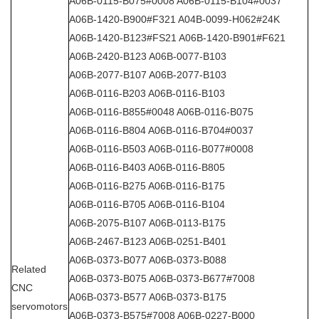
A06B-0115-B075#0008 A06B-0115-B104#0037
A06B-1420-B900#F321 A04B-0099-H062#24K
A06B-1420-B123#FS21 A06B-1420-B901#F621
A06B-2420-B123 A06B-0077-B103
A06B-2077-B107 A06B-2077-B103
A06B-0116-B203 A06B-0116-B103
A06B-0116-B855#0048 A06B-0116-B075
A06B-0116-B804 A06B-0116-B704#0037
A06B-0116-B503 A06B-0116-B077#0008
A06B-0116-B403 A06B-0116-B805
A06B-0116-B275 A06B-0116-B175
A06B-0116-B705 A06B-0116-B104
A06B-2075-B107 A06B-0113-B175
A06B-2467-B123 A06B-0251-B401
A06B-0373-B077 A06B-0373-B088
Related
A06B-0373-B075 A06B-0373-B677#7008
CNC
A06B-0373-B577 A06B-0373-B175
servomotors
A06B-0373-B575#7008 A06B-0227-B000