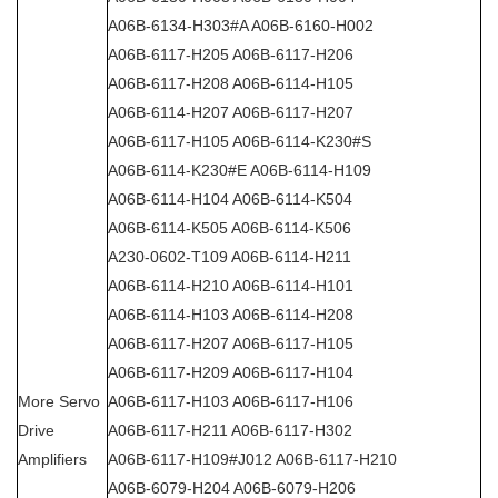
A06B-6134-H303#A A06B-6160-H002
A06B-6117-H205 A06B-6117-H206
A06B-6117-H208 A06B-6114-H105
A06B-6114-H207 A06B-6117-H207
A06B-6117-H105 A06B-6114-K230#S
A06B-6114-K230#E A06B-6114-H109
A06B-6114-H104 A06B-6114-K504
A06B-6114-K505 A06B-6114-K506
A230-0602-T109 A06B-6114-H211
A06B-6114-H210 A06B-6114-H101
A06B-6114-H103 A06B-6114-H208
A06B-6117-H207 A06B-6117-H105
A06B-6117-H209 A06B-6117-H104
More Servo
A06B-6117-H103 A06B-6117-H106
Drive
A06B-6117-H211 A06B-6117-H302
Amplifiers
A06B-6117-H109#J012 A06B-6117-H210
A06B-6079-H204 A06B-6079-H206