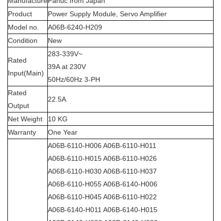
Manufacture
Fanuc from Japan
Product
Power Supply Module, Servo Amplifier
Model no.
A06B-6240-H209
Condition
New
283-339V~
Rated
39A at 230V
Input(Main)
50Hz/60Hz 3-PH
Rated
22.5A
Output
Net Weight
10 KG
Warranty
One Year
A06B-6110-H006 A06B-6110-H011
A06B-6110-H015 A06B-6110-H026
A06B-6110-H030 A06B-6110-H037
A06B-6110-H055 A06B-6140-H006
A06B-6110-H045 A06B-6110-H022
A06B-6140-H011 A06B-6140-H015