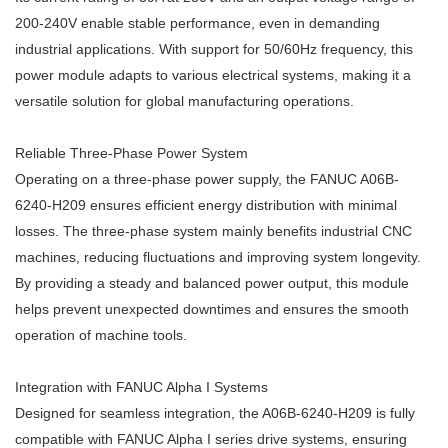
200-240V enable stable performance, even in demanding
industrial applications. With support for 50/60Hz frequency, this
power module adapts to various electrical systems, making it a
versatile solution for global manufacturing operations.
Reliable Three-Phase Power System
Operating on a three-phase power supply, the FANUC A06B-
6240-H209 ensures efficient energy distribution with minimal
losses. The three-phase system mainly benefits industrial CNC
machines, reducing fluctuations and improving system longevity.
By providing a steady and balanced power output, this module
helps prevent unexpected downtimes and ensures the smooth
operation of machine tools.
Integration with FANUC Alpha I Systems
Designed for seamless integration, the A06B-6240-H209 is fully
compatible with FANUC Alpha I series drive systems, ensuring