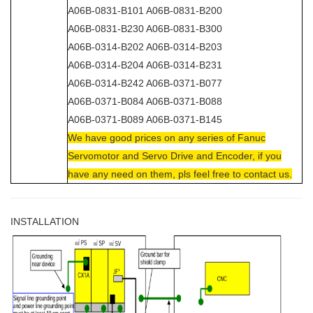
A06B-0831-B101 A06B-0831-B200
A06B-0831-B230 A06B-0831-B300
A06B-0314-B202 A06B-0314-B203
A06B-0314-B204 A06B-0314-B231
A06B-0314-B242 A06B-0371-B077
A06B-0371-B084 A06B-0371-B088
A06B-0371-B089 A06B-0371-B145
We have good prices on any series of Fanuc
Servomotor and Servo Drive and Encoder, if you
have any need on them, pls feel free to contact us.
INSTALLATION