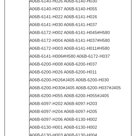
A06B-6140-H026 A06B-6140-H030
A06B-6140-H037 A06B-6140-H055
A06B-6141-H022 A06B-6141-H026
A06B-6141-H030 A06B-6141-H037
A06B-6172-H002 A06B-6141-H045#H580
A06B-6172-H004 A06B-6141-H037#H580
A06B-6172-H003 A06B-6141-H011#H580
A06B-6141-H006#H580 A06B-6172-H037
A06B-6200-H008 A06B-6200-H037
A06B-6200-H026 A06B-6200-H011
A06B-6200-H026#J405 A06B-6200-H030
A06B-6200-H030#J405 A06B-6200-H037#J405
A06B-6200-H055 A06B-6200-H055#J405
A06B-6097-H202 A06B-6097-H203
A06B-6097-H204 A06B-6097-H205
A06B-6097-H206 A06B-6130-H002
A06B-6130-H001 A06B-6130-H002
A06B-6130-H003 A06B-6130-H004