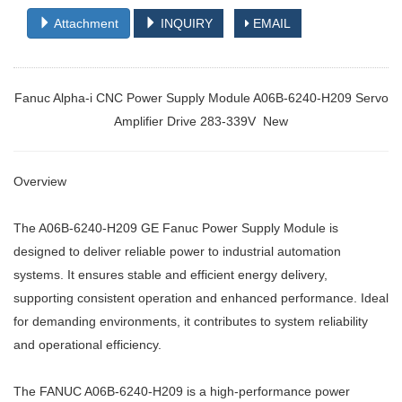
Attachment
INQUIRY
EMAIL
Fanuc Alpha-i CNC Power Supply Module A06B-6240-H209 Servo
Amplifier Drive 283-339V New
Overview
The A06B-6240-H209 GE Fanuc Power Supply Module is
designed to deliver reliable power to industrial automation
systems. It ensures stable and efficient energy delivery,
supporting consistent operation and enhanced performance. Ideal
for demanding environments, it contributes to system reliability
and operational efficiency.
The FANUC A06B-6240-H209 is a high-performance power