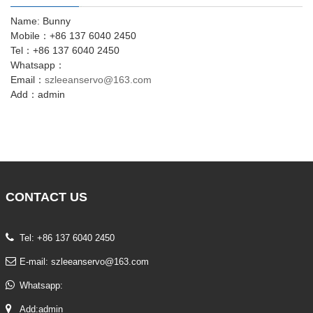
Name: Bunny
Mobile：+86 137 6040 2450
Tel：+86 137 6040 2450
Whatsapp：
Email：
szleeanservo@163.com
Add：admin
CONTACT
US
Tel: +86 137 6040 2450
E-mail:
szleeanservo@163.com
Whatsapp:
Add:admin