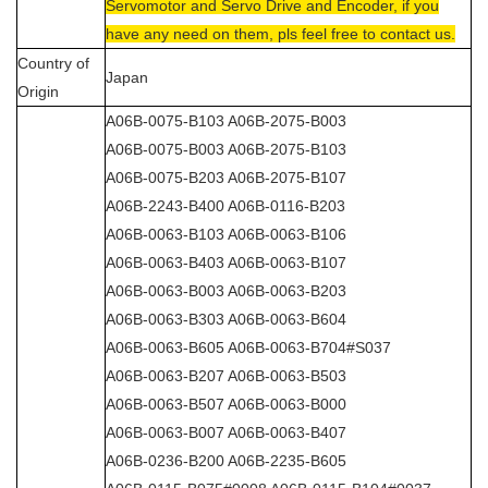
Servomotor and Servo Drive and Encoder, if you
have any need on them, pls feel free to contact us.
Country of
Japan
Origin
A06B-0075-B103 A06B-2075-B003
A06B-0075-B003 A06B-2075-B103
A06B-0075-B203 A06B-2075-B107
A06B-2243-B400 A06B-0116-B203
A06B-0063-B103 A06B-0063-B106
A06B-0063-B403 A06B-0063-B107
A06B-0063-B003 A06B-0063-B203
A06B-0063-B303 A06B-0063-B604
A06B-0063-B605 A06B-0063-B704#S037
A06B-0063-B207 A06B-0063-B503
A06B-0063-B507 A06B-0063-B000
A06B-0063-B007 A06B-0063-B407
A06B-0236-B200 A06B-2235-B605