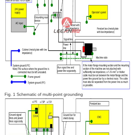
Fig. 1 Schematic of multi-point grounding