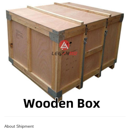
About Shipment