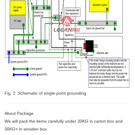
Fig. 2 Schematic of single-point grounding
About Package
We will pack the items carefully under 30KG
in carton box and
30KG+ in wooden box.