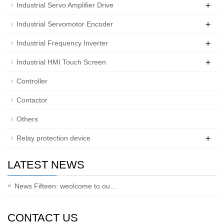
+
Industrial Servo Amplifier Drive
+
Industrial Servomotor Encoder
+
Industrial Frequency Inverter
+
Industrial HMI Touch Screen
Controller
Contactor
Others
+
Relay protection device
LATEST NEWS
News Fifteen: weolcome to ou…
CONTACT US