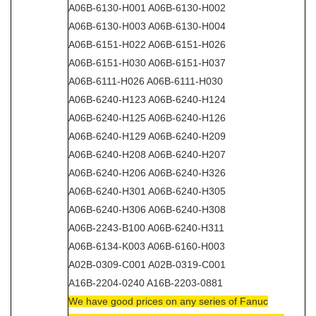
A06B-6130-H001 A06B-6130-H002
A06B-6130-H003 A06B-6130-H004
A06B-6151-H022 A06B-6151-H026
A06B-6151-H030 A06B-6151-H037
A06B-6111-H026 A06B-6111-H030
A06B-6240-H123 A06B-6240-H124
A06B-6240-H125 A06B-6240-H126
A06B-6240-H129 A06B-6240-H209
A06B-6240-H208 A06B-6240-H207
A06B-6240-H206 A06B-6240-H326
A06B-6240-H301 A06B-6240-H305
A06B-6240-H306 A06B-6240-H308
A06B-2243-B100 A06B-6240-H311
A06B-6134-K003 A06B-6160-H003
A02B-0309-C001 A02B-0319-C001
A16B-2204-0240 A16B-2203-0881
We have good prices on any series of Fanuc