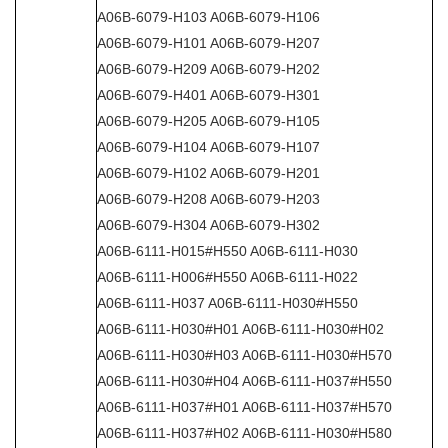
A06B-6079-H103 A06B-6079-H106
A06B-6079-H101 A06B-6079-H207
A06B-6079-H209 A06B-6079-H202
A06B-6079-H401 A06B-6079-H301
A06B-6079-H205 A06B-6079-H105
A06B-6079-H104 A06B-6079-H107
A06B-6079-H102 A06B-6079-H201
A06B-6079-H208 A06B-6079-H203
A06B-6079-H304 A06B-6079-H302
A06B-6111-H015#H550 A06B-6111-H030
A06B-6111-H006#H550 A06B-6111-H022
A06B-6111-H037 A06B-6111-H030#H550
A06B-6111-H030#H01 A06B-6111-H030#H02
A06B-6111-H030#H03 A06B-6111-H030#H570
A06B-6111-H030#H04 A06B-6111-H037#H550
A06B-6111-H037#H01 A06B-6111-H037#H570
A06B-6111-H037#H02 A06B-6111-H030#H580