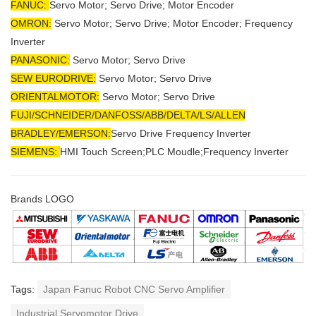
FANUC:
Servo Motor; Servo Drive; Motor Encoder
OMRON:
Servo Motor; Servo Drive; Motor Encoder; Frequency
Inverter
PANASONIC:
Servo Motor; Servo Drive
SEW EURODRIVE:
Servo Motor; Servo Drive
ORIENTALMOTOR:
Servo Motor; Servo Drive
FUJI/SCHNEIDER/DANFOSS/ABB/DELTA/LS/ALLEN
BRADLEY/EMERSON
:
Servo Drive Frequency Inverter
SIEMENS:
HMI Touch Screen;PLC Moudle;
Frequency Inverter
Brands LOGO
Tags:
Japan Fanuc Robot CNC Servo Amplifier
Industrial Servomotor Drive