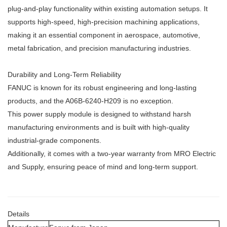
plug-and-play functionality within existing automation setups. It
supports high-speed, high-precision machining applications,
making it an essential component in aerospace, automotive,
metal fabrication, and precision manufacturing industries.
Durability and Long-Term Reliability
FANUC is known for its robust engineering and long-lasting
products, and the A06B-6240-H209 is no exception.
This power supply module is designed to withstand harsh
manufacturing environments and is built with high-quality
industrial-grade components.
Additionally, it comes with a two-year warranty from MRO Electric
and Supply, ensuring peace of mind and long-term support.
Details