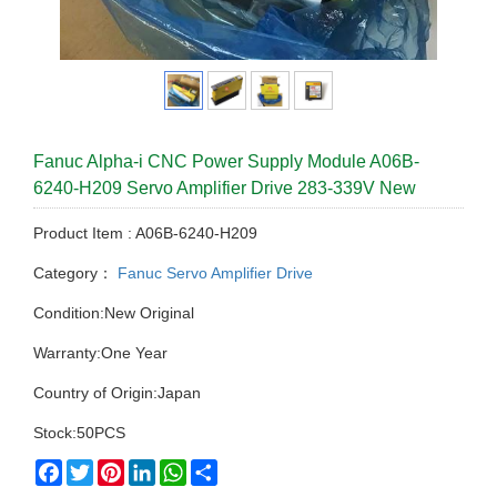
Fanuc Alpha-i CNC Power Supply Module A06B-
6240-H209 Servo Amplifier Drive 283-339V New
Product Item : A06B-6240-H209
Category：
Fanuc Servo Amplifier Drive
Condition:New Original
Warranty:One Year
Country of Origin:Japan
Stock:50PCS
Facebook
Twitter
Pinterest
LinkedIn
WhatsApp
Share