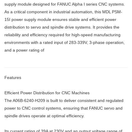
supply module designed for FANUC Alpha I series CNC systems.
As a critical component in industrial automation, this MDL PSM-
15I power supply module ensures stable and efficient power
distribution to servo and spindle drive systems. It provides the
reliability and efficiency required for high-speed manufacturing
environments with a rated input of 283-339V, 3-phase operation,
and a power rating of
Features
Efficient Power Distribution for CNC Machines
The A06B-6240-H209 is built to deliver consistent and regulated
power to CNC control systems, ensuring that FANUC servo and
spindle drives operate at optimal efficiency.
Its current rating of 39A at 230V and an output voltage range of