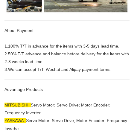
About Payment
1.100% T/T in advance for the items with 3-5 days lead time.
2.50% T/T advance and balance before delivery for the items with
2-3 weeks lead time.
3.We can accept T/T; Wechat and Alipay payment terms.
Advantage Products
MITSUBISHI:
Servo Motor;
Servo Drive; Motor Encoder;
Frequency Inverter
YASKAWA:
Servo Motor; Servo Drive; Motor Encoder; Frequency
Inverter