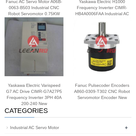
Fanuc AC Servo Motor A06B-
Yaskawa Electric H1000
0063-B503 Industrial CNC
Frequency Inverter CIMR-
Robot Servomotor 0.75KW
HB4A0006FAA Industrial AC
143V 3.2A 3000RPM New
Drive 2.2KW/1.5KW 380V
New
Yaskawa Electric Varispeed
Fanuc Pulsecoder Encoders
G7 AC Drive CIMR-G7A27P5
A860-0309-T302 CNC Robot
Frequency Inverter 3PH 40A
Servomotor Encoder New
200-240 New
CATEGORIES
+
Industrial AC Servo Motor