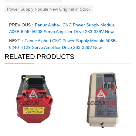
Power Supply Nodule New Original in Stock
PREVIOUS：
Fanuc Alpha-i CNC Power Supply Module
A06B-6240-H208 Servo Amplifier Drive 283-339V New
NEXT：
Fanuc Alpha-i CNC Power Supply Module A06B-
6240-H129 Servo Amplifier Drive 283-339V New
RELATED PRODUCTS