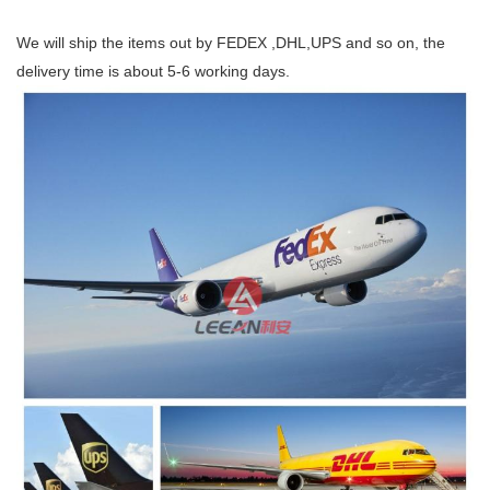
We will ship the items out by FEDEX ,DHL,UPS and so on, the
delivery time is about 5-6 working days.