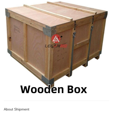
About Shipment