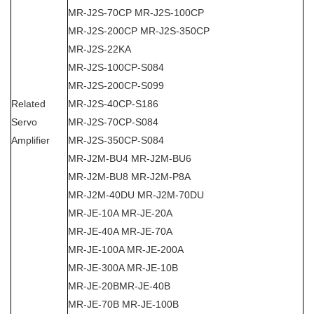
MR-J2S-70CP MR-J2S-100CP
MR-J2S-200CP MR-J2S-350CP
MR-J2S-22KA
MR-J2S-100CP-S084
MR-J2S-200CP-S099
Related
MR-J2S-40CP-S186
Servo
MR-J2S-70CP-S084
Amplifier
MR-J2S-350CP-S084
MR-J2M-BU4 MR-J2M-BU6
MR-J2M-BU8 MR-J2M-P8A
MR-J2M-40DU MR-J2M-70DU
MR-JE-10A MR-JE-20A
MR-JE-40A MR-JE-70A
MR-JE-100A MR-JE-200A
MR-JE-300A MR-JE-10B
MR-JE-20BMR-JE-40B
MR-JE-70B MR-JE-100B