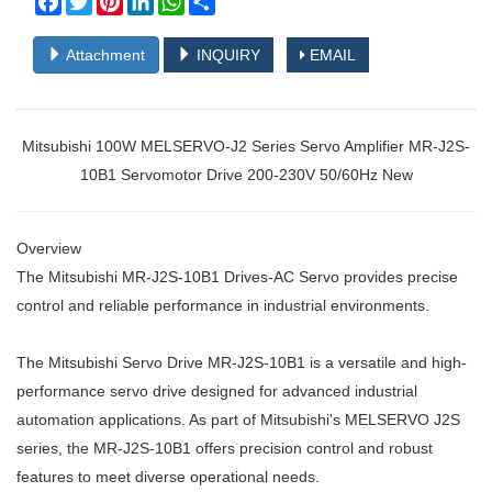
Attachment
INQUIRY
EMAIL
Mitsubishi 100W MELSERVO-J2 Series Servo Amplifier MR-J2S-
10B1 Servomotor Drive 200-230V 50/60Hz New
Overview
The Mitsubishi MR-J2S-10B1 Drives-AC Servo provides precise
control and reliable performance in industrial environments.
The Mitsubishi Servo Drive MR-J2S-10B1 is a versatile and high-
performance servo drive designed for advanced industrial
automation applications. As part of Mitsubishi's MELSERVO J2S
series, the MR-J2S-10B1 offers precision control and robust
features to meet diverse operational needs.