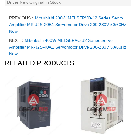
Driver New Original in Stock
PREVIOUS：
Mitsubishi 200W MELSERVO-J2 Series Servo
Amplifier MR-J2S-20B1 Servomotor Drive 200-230V 50/60Hz
New
NEXT：
Mitsubishi 400W MELSERVO-J2 Series Servo
Amplifier MR-J2S-40A1 Servomotor Drive 200-230V 50/60Hz
New
RELATED PRODUCTS