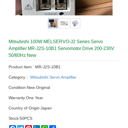
Mitsubishi 100W MELSERVO-J2 Series Servo
Amplifier MR-J2S-10B1 Servomotor Drive 200-230V
50/60Hz New
Product Item : MR-J2S-10B1
Category：
Mitsubishi Servo Amplifier
Condition:New Original
Warranty:One Year
Country of Origin:Japan
Stock:50PCS
Facebook
Twitter
Pinterest
LinkedIn
WhatsApp
Share