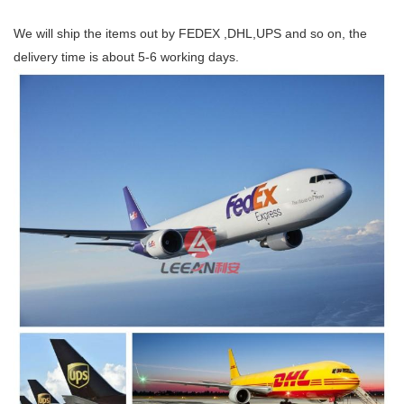
We will ship the items out by FEDEX ,DHL,UPS and so on, the
delivery time is about 5-6 working days.