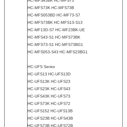
HC-MFS43BK HC-MFS73
HC-MFS73K HC-MFS73B
HC-MFS053BD HC-MF73-S7
HC-MFS73BK HC-MFS13-S13
HC-MF13D-S7 HC-MF23BK-UE
HC-MFS43-S1 HC-MFS73BK
HC-MFS73-S1 HC-MFS73BG1
HC-MFS053-S43 HC-MFS23BG1
HC-UFS Series
HC-UFS13 HC-UFS13D
HC-UFS13K HC-UFS23
HC-UFS23K HC-UFS43
HC-UFS43K HC-UFS73
HC-UFS73K HC-UFS72
HC-UFS152 HC-UFS13B
HC-UFS23B HC-UFS43B
HC-UFS73B HC-UFS72B