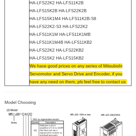
HA-LFS22K2 HA-LFS11K2B
HA-LFS15K2B HA-LFS22K2B
HA-LFS15K1M4 HA-LFS11K2B-S8
HA-LFS22K2-S3 HA-LFS22K2
HA-LFS11K1M HA-LFS11K1MB
HA-LFS11K1M4B HA-LFS11KB2
HA-LFS22K2 HA-LFS22KB2
HA-LFS15K2 HA-LFS15KB2
We have good prices on any series of Mitsubishi
Servomotor and Servo Drive and Encoder, if you
have any need on them, pls feel free to contact us.
Model Choosing