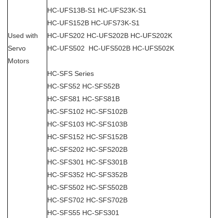
HC-UFS13B-S1 HC-UFS23K-S1
HC-UFS152B HC-UFS73K-S1
Used with
HC-UFS202 HC-UFS202B HC-UFS202K
Servo
HC-UFS502 HC-UFS502B HC-UFS502K
Motors
HC-SFS Series
HC-SFS52 HC-SFS52B
HC-SFS81 HC-SFS81B
HC-SFS102 HC-SFS102B
HC-SFS103 HC-SFS103B
HC-SFS152 HC-SFS152B
HC-SFS202 HC-SFS202B
HC-SFS301 HC-SFS301B
HC-SFS352 HC-SFS352B
HC-SFS502 HC-SFS502B
HC-SFS702 HC-SFS702B
HC-SFS55 HC-SFS301