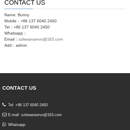
CONTACT US
Name: Bunny
Mobile：+86 137 6040 2450
Tel：+86 137 6040 2450
Whatsapp：
Email：
szleeanservo@163.com
Add：admin
CONTACT
US
Tel: +86 137 6040 2450
E-mail:
szleeanservo@163.com
Whatsapp: