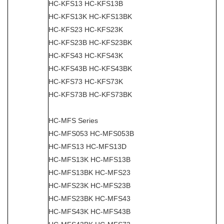
HC-KFS13 HC-KFS13B
HC-KFS13K HC-KFS13BK
HC-KFS23 HC-KFS23K
HC-KFS23B HC-KFS23BK
HC-KFS43 HC-KFS43K
HC-KFS43B HC-KFS43BK
HC-KFS73 HC-KFS73K
HC-KFS73B HC-KFS73BK
HC-MFS Series
HC-MFS053 HC-MFS053B
HC-MFS13 HC-MFS13D
HC-MFS13K HC-MFS13B
HC-MFS13BK HC-MFS23
HC-MFS23K HC-MFS23B
HC-MFS23BK HC-MFS43
HC-MFS43K HC-MFS43B