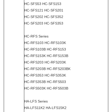
HC-SFS53 HC-SFS153
HC-SFS121 HC-SFS201
HC-SFS202 HC-SFS352
HC-SFS203 HC-SFS353
HC-RFS Series
HC-RFS103 HC-RFS103K
HC-RFS103B HC-RFS153
HC-RFS153K HC-RFS153B
HC-RFS203 HC-RFS203K
HC-RFS203B HC-RFS203BK
HC-RFS353 HC-RFS353K
HC-RFS353B HC-RFS503
HC-RFS503K HC-RFS503B
HA-LFS Series
HA-LFS11K2 HA-LFS15K2