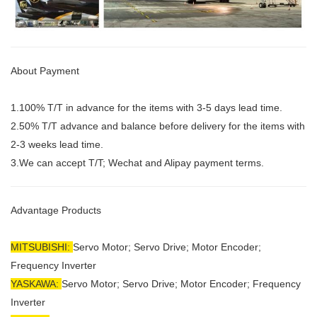
About Payment
1.100% T/T in advance for the items with 3-5 days lead time.
2.50% T/T advance and balance before delivery for the items with
2-3 weeks lead time.
3.We can accept T/T; Wechat and Alipay payment terms.
Advantage Products
MITSUBISHI:
Servo Motor;
Servo Drive; Motor Encoder;
Frequency Inverter
YASKAWA:
Servo Motor; Servo Drive; Motor Encoder; Frequency
Inverter