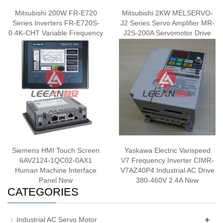
Mitsubishi 200W FR-E720
Mitsubishi 2KW MELSERVO-
Series Inverters FR-E720S-
J2 Series Servo Amplifier MR-
0.4K-CHT Variable Frequency
J2S-200A Servomotor Drive
Drive Inverter New
200-230V 50/60Hz New
Siemens HMI Touch Screen
Yaskawa Electric Varispeed
6AV2124-1QC02-0AX1
V7 Frequency Inverter CIMR-
Human Machine Interface
V7AZ40P4 Industrial AC Drive
Panel New
380-460V 2.4A New
CATEGORIES
+
Industrial AC Servo Motor