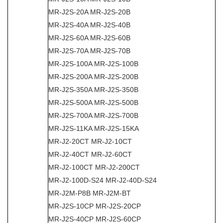
MR-J2S-20A MR-J2S-20B
MR-J2S-40A MR-J2S-40B
MR-J2S-60A MR-J2S-60B
MR-J2S-70A MR-J2S-70B
MR-J2S-100A MR-J2S-100B
MR-J2S-200A MR-J2S-200B
MR-J2S-350A MR-J2S-350B
MR-J2S-500A MR-J2S-500B
MR-J2S-700A MR-J2S-700B
MR-J2S-11KA MR-J2S-15KA
MR-J2-20CT MR-J2-10CT
MR-J2-40CT MR-J2-60CT
MR-J2-100CT MR-J2-200CT
MR-J2-100D-S24 MR-J2-40D-S24
MR-J2M-P8B MR-J2M-BT
MR-J2S-10CP MR-J2S-20CP
MR-J2S-40CP MR-J2S-60CP