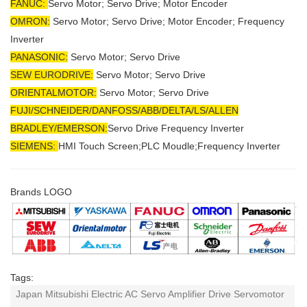
FANUC:
Servo Motor; Servo Drive; Motor Encoder
OMRON:
Servo Motor; Servo Drive; Motor Encoder; Frequency
Inverter
PANASONIC:
Servo Motor; Servo Drive
SEW EURODRIVE:
Servo Motor; Servo Drive
ORIENTALMOTOR:
Servo Motor; Servo Drive
FUJI/SCHNEIDER/DANFOSS/ABB/DELTA/LS/ALLEN
BRADLEY/EMERSON
:
Servo Drive Frequency Inverter
SIEMENS:
HMI Touch Screen;PLC Moudle;
Frequency Inverter
Brands LOGO
Tags:
Japan Mitsubishi Electric AC Servo Amplifier Drive Servomotor