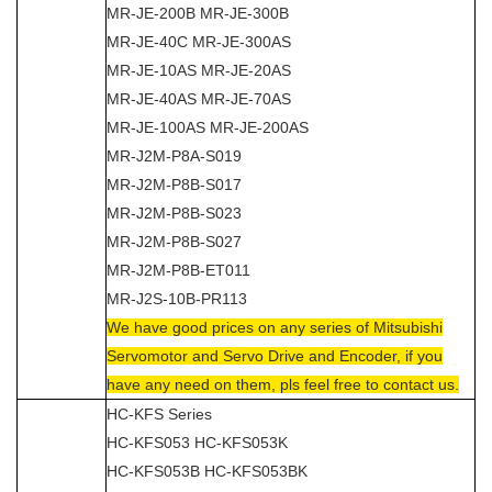
MR-JE-200B MR-JE-300B
MR-JE-40C MR-JE-300AS
MR-JE-10AS MR-JE-20AS
MR-JE-40AS MR-JE-70AS
MR-JE-100AS MR-JE-200AS
MR-J2M-P8A-S019
MR-J2M-P8B-S017
MR-J2M-P8B-S023
MR-J2M-P8B-S027
MR-J2M-P8B-ET011
MR-J2S-10B-PR113
We have good prices on any series of Mitsubishi
Servomotor and Servo Drive and Encoder, if you
have any need on them, pls feel free to contact us.
HC-KFS Series
HC-KFS053 HC-KFS053K
HC-KFS053B HC-KFS053BK