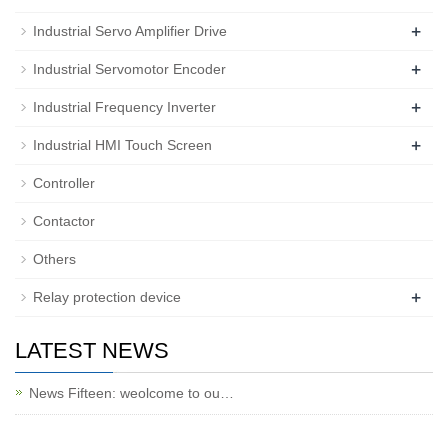
+
Industrial Servo Amplifier Drive
+
Industrial Servomotor Encoder
+
Industrial Frequency Inverter
+
Industrial HMI Touch Screen
Controller
Contactor
Others
+
Relay protection device
LATEST NEWS
News Fifteen: weolcome to ou…