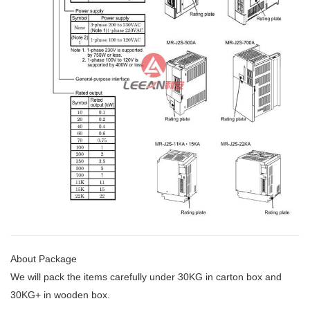
About Package
We will pack the items carefully under 30KG
in carton box and
30KG+ in wooden box.