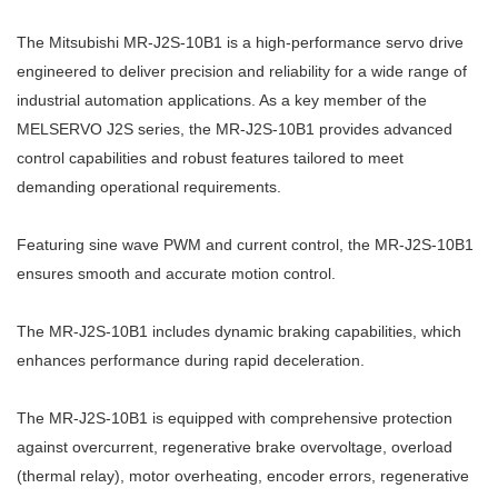
The Mitsubishi MR-J2S-10B1 is a high-performance servo drive
engineered to deliver precision and reliability for a wide range of
industrial automation applications. As a key member of the
MELSERVO J2S series, the MR-J2S-10B1 provides advanced
control capabilities and robust features tailored to meet
demanding operational requirements.
Featuring sine wave PWM and current control, the MR-J2S-10B1
ensures smooth and accurate motion control.
The MR-J2S-10B1 includes dynamic braking capabilities, which
enhances performance during rapid deceleration.
The MR-J2S-10B1 is equipped with comprehensive protection
against overcurrent, regenerative brake overvoltage, overload
(thermal relay), motor overheating, encoder errors, regenerative