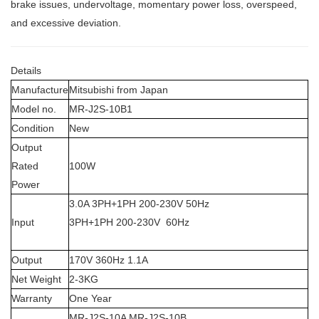
brake issues, undervoltage, momentary power loss, overspeed,
and excessive deviation.
Details
Manufacture
Mitsubishi from Japan
Model no.
MR-J2S-10B1
Condition
New
Output
Rated
100W
Power
3.0A 3PH+1PH 200-230V 50Hz
Input
3PH+1PH 200-230V 60Hz
Output
170V 360Hz 1.1A
Net Weight
2-3KG
Warranty
One Year
MR-J2S-10A MR-J2S-10B