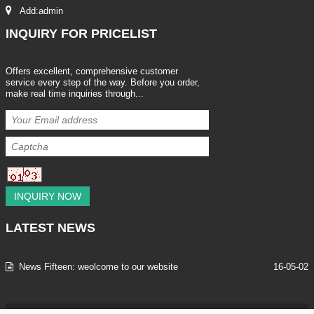
Add:admin
INQUIRY
FOR PRICELIST
Offers excellent, comprehensive customer
service every step of the way. Before you order,
make real time inquiries through...
INQUIRY NOW
LATEST
NEWS
News Fifteen: weolcome to our website
16-05-02