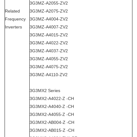
3G3MZ-A2055-ZV2
Related
3G3MZ-A2075-ZV2
Frequency
3G3MZ-A4004-ZV2
Inverters
3G3MZ-A4007-ZV2
3G3MZ-A4015-ZV2
3G3MZ-A4022-ZV2
3G3MZ-A4037-ZV2
3G3MZ-A4055-ZV2
3G3MZ-A4075-ZV2
3G3MZ-A4110-ZV2
3G3MX2 Series
3G3MX2-A4022-Z -CH
3G3MX2-A4040-Z -CH
3G3MX2-A4055-Z -CH
3G3MX2-AB004-Z -CH
3G3MX2-AB015-Z -CH