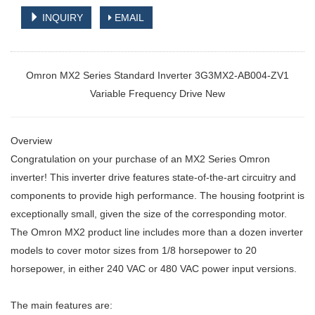
INQUIRY
EMAIL
Omron MX2 Series Standard Inverter 3G3MX2-AB004-ZV1
Variable Frequency Drive New
Overview
Congratulation on your purchase of an MX2 Series Omron
inverter! This
inverter drive features state-of-the-art circuitry and
components to provide
high performance. The housing footprint is
exceptionally small, given the size
of the corresponding motor.
The Omron MX2 product line includes more than
a dozen inverter
models to cover motor sizes from 1/8 horsepower to 20
horsepower, in either 240 VAC or 480 VAC power input versions.
The main features are: