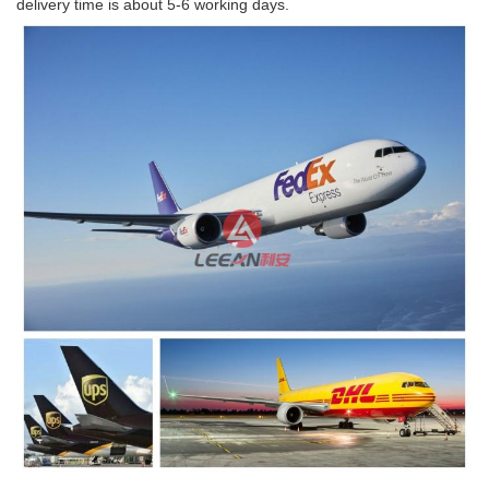
delivery time is about 5-6 working days.