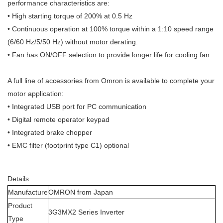
performance characteristics are:
• High starting torque of 200% at 0.5 Hz
• Continuous operation at 100% torque within a 1:10 speed range
(6/60 Hz/
5/50 Hz) without motor derating.
• Fan has ON/OFF selection to provide longer life for cooling fan.
A full line of accessories from Omron is available to complete your
motor
application:
• Integrated USB port for PC communication
• Digital remote operator keypad
• Integrated brake chopper
• EMC filter (footprint type C1) optional
Details
Manufacture
OMRON from Japan
Product
3G3MX2 Series Inverter
Type