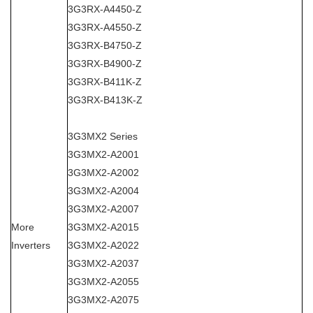
3G3RX-A4450-Z
3G3RX-A4550-Z
3G3RX-B4750-Z
3G3RX-B4900-Z
3G3RX-B411K-Z
3G3RX-B413K-Z
3G3MX2 Series
3G3MX2-A2001
3G3MX2-A2002
3G3MX2-A2004
3G3MX2-A2007
More
3G3MX2-A2015
Inverters
3G3MX2-A2022
3G3MX2-A2037
3G3MX2-A2055
3G3MX2-A2075