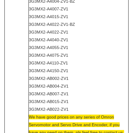
3G3MX2-A4004-ZV1-BZ
3G3MX2-A4007-ZV1
3G3MX2-A4015-ZV1
3G3MX2-A4022-ZV1-BZ
3G3MX2-A4022-ZV1
3G3MX2-A4040-ZV1
3G3MX2-A4055-ZV1
3G3MX2-A4075-ZV1
3G3MX2-A4110-ZV1
3G3MX2-A4150-ZV1
3G3MX2-AB002-ZV1
3G3MX2-AB004-ZV1
3G3MX2-AB007-ZV1
3G3MX2-AB015-ZV1
3G3MX2-AB022-ZV1
We have good prices on any series of Omron
Servomotor and Servo Drive and Encoder, if you
have any need on them, pls feel free to contact us.