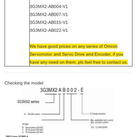
3G3MX2-AB004-V1
3G3MX2-AB007-V1
3G3MX2-AB015-V1
3G3MX2-AB022-V1
We have good prices on any series of Omron
Servomotor and Servo Drive and Encoder, if you
have any need on them, pls feel free to contact us.
Checking the model