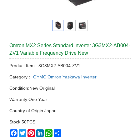
Omron MX2 Series Standard Inverter 3G3MX2-AB004-
ZV1 Variable Frequency Drive New
Product Item : 3G3MX2-AB004-ZV1
Category：
OYMC Omron Yaskawa Inverter
Condition:New Original
Warranty:One Year
Country of Origin:Japan
Stock:50PCS
Facebook
Twitter
Pinterest
LinkedIn
WhatsApp
Share