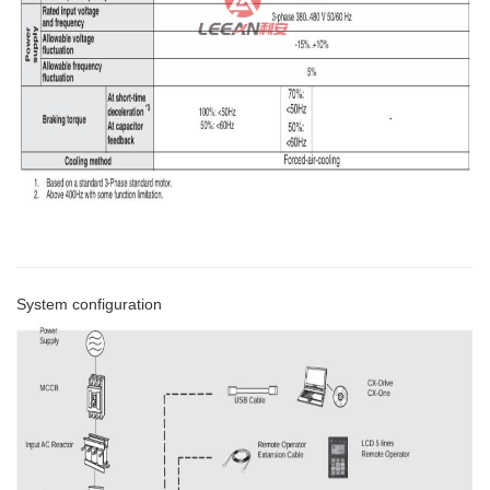
System configuration