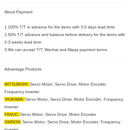
About Payment
1.100% T/T in advance for the items with 3-5 days lead time.
2.50% T/T advance and balance before delivery for the items with
2-3 weeks lead time.
3.We can accept T/T; Wechat and Alipay payment terms.
Advantage Products
MITSUBISHI:
Servo Motor;
Servo Drive; Motor Encoder;
Frequency Inverter
YASKAWA:
Servo Motor; Servo Drive; Motor Encoder; Frequency
Inverter
FANUC:
Servo Motor; Servo Drive; Motor Encoder
OMRON:
Servo Motor; Servo Drive; Motor Encoder; Frequency
Inverter