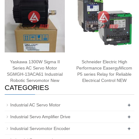
Yaskawa 1300W Sigma II
Schneider Electric High
Series AC Servo Motor
Performance EasergyMicom
SGMGH-13ACA61 Industrial
P5 series Relay for Reliable
Robotic Servomotor New
Electrical Control NEW
CATEGORIES
+
Industrial AC Servo Motor
+
Industrial Servo Amplifier Drive
+
Industrial Servomotor Encoder