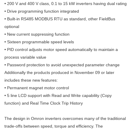
• 200 V and 400 V class, 0.1 to 15 kW inverters having dual rating
• Drive programming function integrated
• Built-in RS485 MODBUS RTU as standard, other FieldBus
optional
• New current suppressing function
• Sixteen programmable speed levels
• PID control adjusts motor speed automatically to maintain a
process vari
able value
• Password protection to avoid unexpected parameter change
Additionally the products produced in November 09 or later
includes these
new features:
• Permanent magnet motor control
• 5 line LCD support with Read and Write capability (Copy
function) and
Real Time Clock Trip History
The design in Omron inverters overcomes many of the traditional
trade-offs
between speed, torque and efficiency. The