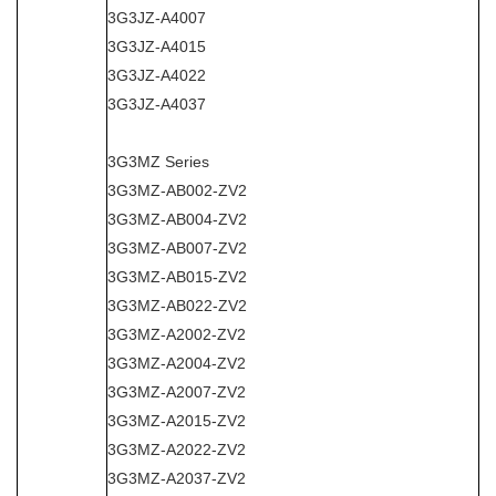
3G3JZ-A4007
3G3JZ-A4015
3G3JZ-A4022
3G3JZ-A4037
3G3MZ Series
3G3MZ-AB002-ZV2
3G3MZ-AB004-ZV2
3G3MZ-AB007-ZV2
3G3MZ-AB015-ZV2
3G3MZ-AB022-ZV2
3G3MZ-A2002-ZV2
3G3MZ-A2004-ZV2
3G3MZ-A2007-ZV2
3G3MZ-A2015-ZV2
3G3MZ-A2022-ZV2
3G3MZ-A2037-ZV2