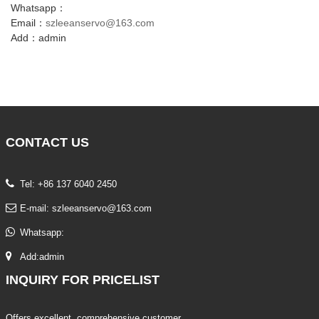
Whatsapp：
Email：
szleeanservo@163.com
Add：admin
CONTACT
US
Tel: +86 137 6040 2450
E-mail:
szleeanservo@163.com
Whatsapp:
Add:admin
INQUIRY
FOR PRICELIST
Offers excellent, comprehensive customer