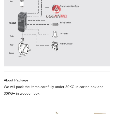
About Package
We will pack the items carefully under 30KG
in carton box and
30KG+ in wooden box.