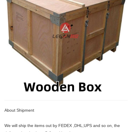
About Shipment
We will ship the items out by FEDEX ,DHL,UPS and so on, the