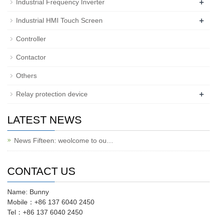
+
Industrial Frequency Inverter
+
Industrial HMI Touch Screen
Controller
Contactor
Others
+
Relay protection device
LATEST NEWS
News Fifteen: weolcome to ou…
CONTACT US
Name: Bunny
Mobile：+86 137 6040 2450
Tel：+86 137 6040 2450