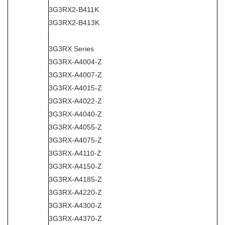
3G3RX2-B411K
3G3RX2-B413K
3G3RX Series
3G3RX-A4004-Z
3G3RX-A4007-Z
3G3RX-A4015-Z
3G3RX-A4022-Z
3G3RX-A4040-Z
3G3RX-A4055-Z
3G3RX-A4075-Z
3G3RX-A4110-Z
3G3RX-A4150-Z
3G3RX-A4185-Z
3G3RX-A4220-Z
3G3RX-A4300-Z
3G3RX-A4370-Z