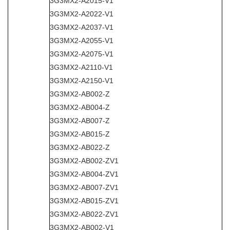
3G3MX2-A2015-V1
3G3MX2-A2022-V1
3G3MX2-A2037-V1
3G3MX2-A2055-V1
3G3MX2-A2075-V1
3G3MX2-A2110-V1
3G3MX2-A2150-V1
3G3MX2-AB002-Z
3G3MX2-AB004-Z
3G3MX2-AB007-Z
3G3MX2-AB015-Z
3G3MX2-AB022-Z
3G3MX2-AB002-ZV1
3G3MX2-AB004-ZV1
3G3MX2-AB007-ZV1
3G3MX2-AB015-ZV1
3G3MX2-AB022-ZV1
3G3MX2-AB002-V1