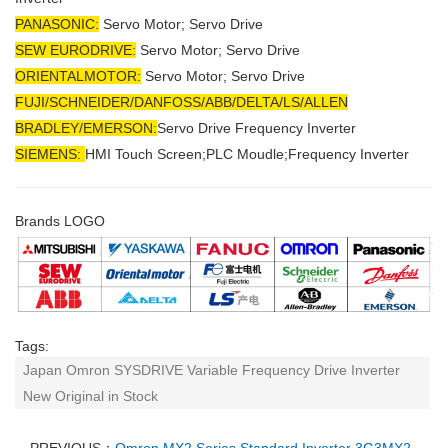
PANASONIC:
Servo Motor; Servo Drive
SEW EURODRIVE:
Servo Motor; Servo Drive
ORIENTALMOTOR:
Servo Motor; Servo Drive
FUJI/SCHNEIDER/DANFOSS/ABB/DELTA/LS/ALLEN
BRADLEY/EMERSON
:
Servo Drive Frequency Inverter
SIEMENS:
HMI Touch Screen;PLC Moudle;
Frequency Inverter
Brands LOGO
Tags:
Japan Omron SYSDRIVE Variable Frequency Drive Inverter
New Original in Stock