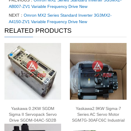
PREVIOUS：
Omron MX2 Series Standard Inverter 3G3MX2-
AB007-ZV1 Variable Frequency Drive New
NEXT：
Omron MX2 Series Standard Inverter 3G3MX2-
A4150-ZV1 Variable Frequency Drive New
RELATED PRODUCTS
Yaskawa 0.2KW SGDM
Yaskawa2.9KW Sigma-7
Sigma II Servopack Servo
Series AC Servo Motor
Drive SGDM-04AC-SD2B
SGM7G-30AFC6C Industrial
Amplifier 200V New
Rotary Servomotor 200V New