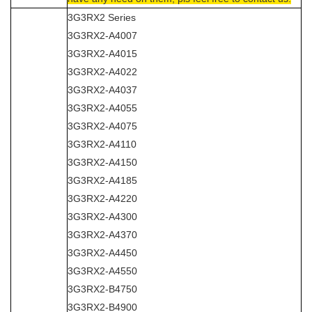
3G3RX2 Series
3G3RX2-A4007
3G3RX2-A4015
3G3RX2-A4022
3G3RX2-A4037
3G3RX2-A4055
3G3RX2-A4075
3G3RX2-A4110
3G3RX2-A4150
3G3RX2-A4185
3G3RX2-A4220
3G3RX2-A4300
3G3RX2-A4370
3G3RX2-A4450
3G3RX2-A4550
3G3RX2-B4750
3G3RX2-B4900