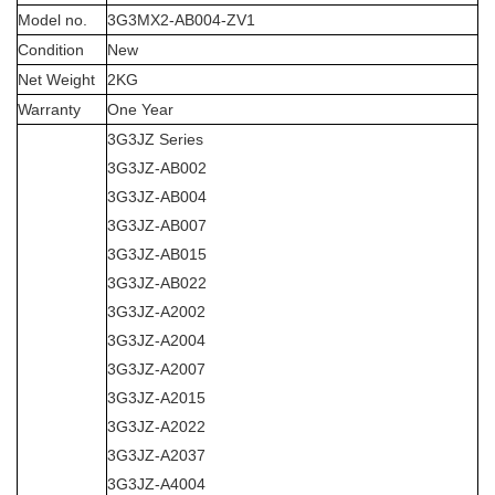
Model no.
3G3MX2-AB004-ZV1
Condition
New
Net Weight
2KG
Warranty
One Year
3G3JZ Series
3G3JZ-AB002
3G3JZ-AB004
3G3JZ-AB007
3G3JZ-AB015
3G3JZ-AB022
3G3JZ-A2002
3G3JZ-A2004
3G3JZ-A2007
3G3JZ-A2015
3G3JZ-A2022
3G3JZ-A2037
3G3JZ-A4004