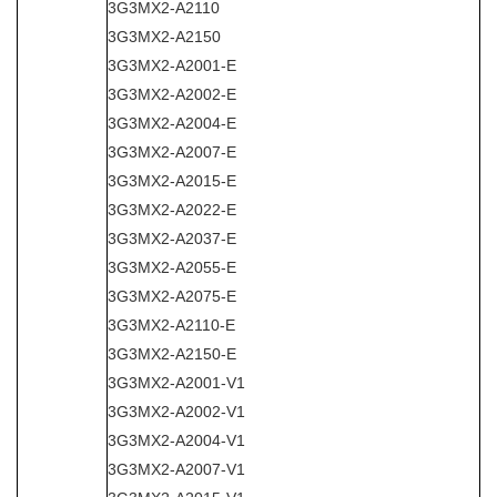
3G3MX2-A2110
3G3MX2-A2150
3G3MX2-A2001-E
3G3MX2-A2002-E
3G3MX2-A2004-E
3G3MX2-A2007-E
3G3MX2-A2015-E
3G3MX2-A2022-E
3G3MX2-A2037-E
3G3MX2-A2055-E
3G3MX2-A2075-E
3G3MX2-A2110-E
3G3MX2-A2150-E
3G3MX2-A2001-V1
3G3MX2-A2002-V1
3G3MX2-A2004-V1
3G3MX2-A2007-V1