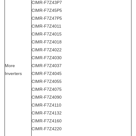
CIMR-F7Z43P7
CIMR-F7Z45P5
CIMR-F7Z47P5
CIMR-F7Z4011
CIMR-F7Z4015
CIMR-F7Z4018
CIMR-F7Z4022
CIMR-F7Z4030
More
CIMR-F7Z4037
Inverters
CIMR-F7Z4045
CIMR-F7Z4055
CIMR-F7Z4075
CIMR-F7Z4090
CIMR-F7Z4110
CIMR-F7Z4132
CIMR-F7Z4160
CIMR-F7Z4220