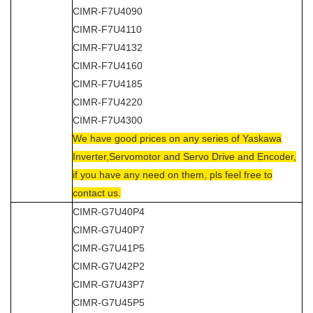
CIMR-F7U4090
CIMR-F7U4110
CIMR-F7U4132
CIMR-F7U4160
CIMR-F7U4185
CIMR-F7U4220
CIMR-F7U4300
We have good prices on any series of Yaskawa
Inverter,Servomotor and Servo Drive and Encoder,
if you have any need on them, pls feel free to
contact us.
CIMR-G7U40P4
CIMR-G7U40P7
CIMR-G7U41P5
CIMR-G7U42P2
CIMR-G7U43P7
CIMR-G7U45P5