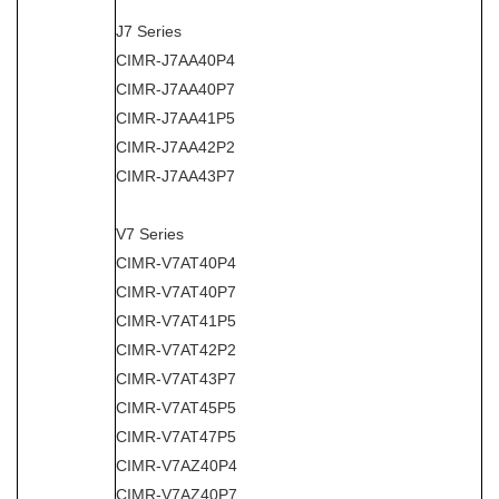
J7 Series
CIMR-J7AA40P4
CIMR-J7AA40P7
CIMR-J7AA41P5
CIMR-J7AA42P2
CIMR-J7AA43P7
V7 Series
CIMR-V7AT40P4
CIMR-V7AT40P7
CIMR-V7AT41P5
CIMR-V7AT42P2
CIMR-V7AT43P7
CIMR-V7AT45P5
CIMR-V7AT47P5
CIMR-V7AZ40P4
CIMR-V7AZ40P7