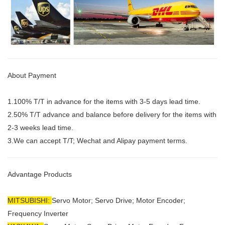
About Payment
1.100% T/T in advance for the items with 3-5 days lead time.
2.50% T/T advance and balance before delivery for the items with
2-3 weeks lead time.
3.We can accept T/T; Wechat and Alipay payment terms.
Advantage Products
MITSUBISHI:
Servo Motor;
Servo Drive; Motor Encoder;
Frequency Inverter