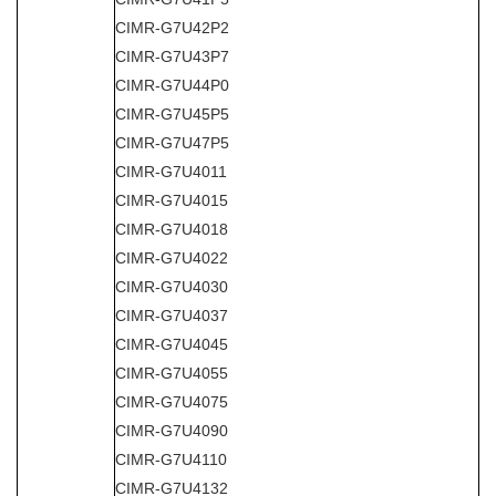
CIMR-G7U42P2
CIMR-G7U43P7
CIMR-G7U44P0
CIMR-G7U45P5
CIMR-G7U47P5
CIMR-G7U4011
CIMR-G7U4015
CIMR-G7U4018
CIMR-G7U4022
CIMR-G7U4030
CIMR-G7U4037
CIMR-G7U4045
CIMR-G7U4055
CIMR-G7U4075
CIMR-G7U4090
CIMR-G7U4110
CIMR-G7U4132