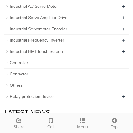
+
Industrial AC Servo Motor
+
Industrial Servo Amplifier Drive
+
Industrial Servomotor Encoder
+
Industrial Frequency Inverter
+
Industrial HMI Touch Screen
Controller
Contactor
Others
+
Relay protection device
LATEST NEWS
News Fifteen: weolcome to ou…
Share
Call
Menu
Top