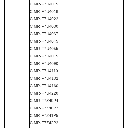
CIMR-F7U4015
CIMR-F7U4018
CIMR-F7U4022
CIMR-F7U4030
CIMR-F7U4037
CIMR-F7U4045
CIMR-F7U4055
CIMR-F7U4075
CIMR-F7U4090
CIMR-F7U4110
CIMR-F7U4132
CIMR-F7U4160
CIMR-F7U4220
CIMR-F7Z40P4
CIMR-F7Z40P7
CIMR-F7Z41P5
CIMR-F7Z42P2