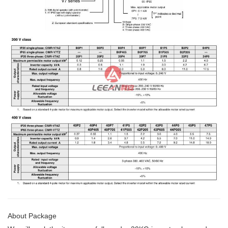
About Package