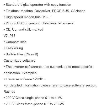
• Standard digital operator with copy function
• Fieldbus: Modbus, DeviceNet, PROFIBUS, CANopen
• High speed motion bus: ML- II
• Plug-in PLC option unit. Total inverter access.
• CE, UL, and cUL marked
V7 IP65
• Compact size
• Easy wiring
• Built-in filter (Class B)
Customized software
• The inverter software can be customized to meet specific
application. Examples:
• Traverse sofware S-9381.
For detailed information please refer to case software section.
Ratings
• 200 V Class single-phase 0.1 to 4 kW
• 200 V Class three-phase 0.1 to 7.5 kW