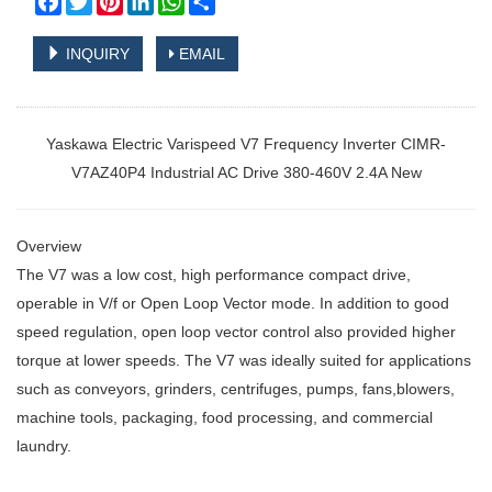
INQUIRY
EMAIL
Yaskawa Electric Varispeed V7 Frequency Inverter CIMR-
V7AZ40P4 Industrial AC Drive 380-460V 2.4A New
Overview
The V7 was a low cost, high performance compact drive,
operable in V/f or Open Loop Vector mode. In addition to good
speed regulation, open loop vector control also provided higher
torque at lower speeds. The V7 was ideally suited for applications
such as conveyors, grinders, centrifuges, pumps, fans,blowers,
machine tools, packaging, food processing, and commercial
laundry.