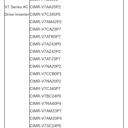
V7 Series
AC
CIMR-V7AA20P2
Drive Inverter
CIMR-V7CJ45P5
CIMR-V7AM42P2
CIMR-V7CA23P7
CIMR-V7ATB3P7
CIMR-V7AZ43P0
CIMR-V7AZ42P2
CIMR-V7AT23P7
CIMR-V7NA20P2
CIMR-V7CCB0P1
CIMR-V7NA20P2
CIMR-V7CJ40P7
CIMR-V7BC24P0
CIMR-V7RA40P4
CIMR-V7AM23P7
CIMR-V7AM20P4
CIMR-V7SC24P0