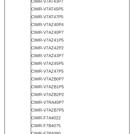
CIMR-V7AT43P7
CIMR-V7AT45P5
CIMR-V7AT47P5
CIMR-V7AZ40P4
CIMR-V7AZ40P7
CIMR-V7AZ41P5
CIMR-V7AZ42P2
CIMR-V7AZ43P7
CIMR-V7AZ45P5
CIMR-V7AZ47P5
CIMR-V7AZB0P7
CIMR-V7AZB1P5
CIMR-V7AZB2P2
CIMR-V7RA40P7
CIMR-V7AZB7P5
CIMR-F7A4022
CIMR-F7B4075
CIMR-F7B4090