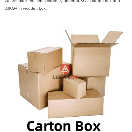
We will pack the items carefully under 30KG
in carton box and
30KG+ in wooden box.