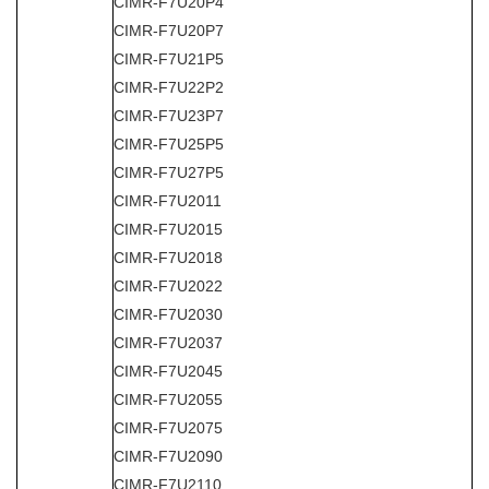
CIMR-F7U20P4
CIMR-F7U20P7
CIMR-F7U21P5
CIMR-F7U22P2
CIMR-F7U23P7
CIMR-F7U25P5
CIMR-F7U27P5
CIMR-F7U2011
CIMR-F7U2015
CIMR-F7U2018
CIMR-F7U2022
CIMR-F7U2030
CIMR-F7U2037
CIMR-F7U2045
CIMR-F7U2055
CIMR-F7U2075
CIMR-F7U2090
CIMR-F7U2110