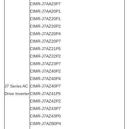
CIMR-J7AA23P7
CIMR-J7AA20P1
CIMR-J7AZ20P1
CIMR-J7AZ20P2
CIMR-J7AZ20P4
CIMR-J7AZ20P7
CIMR-J7AZ21P5
CIMR-J7AZ22P2
CIMR-J7AZ23P7
CIMR-J7AZ40P2
CIMR-J7AZ40P4
J7 Series
AC
CIMR-J7AZ40P7
Drive Inverter
CIMR-J7AZ41P5
CIMR-J7AZ42P2
CIMR-J7AZ43P7
CIMR-J7AZ43P0
CIMR-J7AZB0P4