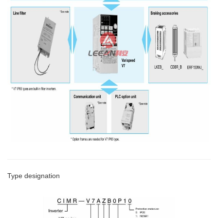
Type designation