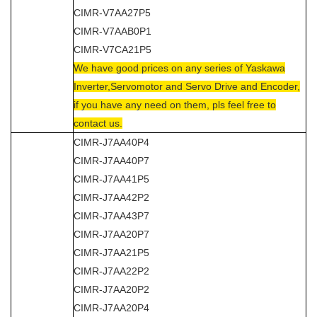
CIMR-V7AA27P5
CIMR-V7AAB0P1
CIMR-V7CA21P5
We have good prices on any series of Yaskawa
Inverter,Servomotor and Servo Drive and Encoder,
if you have any need on them, pls feel free to
contact us.
CIMR-J7AA40P4
CIMR-J7AA40P7
CIMR-J7AA41P5
CIMR-J7AA42P2
CIMR-J7AA43P7
CIMR-J7AA20P7
CIMR-J7AA21P5
CIMR-J7AA22P2
CIMR-J7AA20P2
CIMR-J7AA20P4