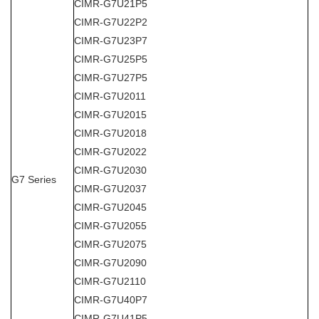
CIMR-G7U21P5
CIMR-G7U22P2
CIMR-G7U23P7
CIMR-G7U25P5
CIMR-G7U27P5
CIMR-G7U2011
CIMR-G7U2015
CIMR-G7U2018
CIMR-G7U2022
CIMR-G7U2030
G7 Series
CIMR-G7U2037
CIMR-G7U2045
CIMR-G7U2055
CIMR-G7U2075
CIMR-G7U2090
CIMR-G7U2110
CIMR-G7U40P7
CIMR-G7U41P5