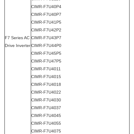
CIMR-F7U40P4
CIMR-F7U40P7
CIMR-F7U41P5
CIMR-F7U42P2
F7 Series AC
CIMR-F7U43P7
Drive Inverter
CIMR-F7U44P0
CIMR-F7U45P5
CIMR-F7U47P5
CIMR-F7U4011
CIMR-F7U4015
CIMR-F7U4018
CIMR-F7U4022
CIMR-F7U4030
CIMR-F7U4037
CIMR-F7U4045
CIMR-F7U4055
CIMR-F7U4075