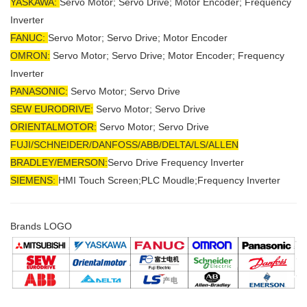
YASKAWA:
Servo Motor; Servo Drive; Motor Encoder; Frequency
Inverter
FANUC:
Servo Motor; Servo Drive; Motor Encoder
OMRON:
Servo Motor; Servo Drive; Motor Encoder; Frequency
Inverter
PANASONIC:
Servo Motor; Servo Drive
SEW EURODRIVE:
Servo Motor; Servo Drive
ORIENTALMOTOR:
Servo Motor; Servo Drive
FUJI/SCHNEIDER/DANFOSS/ABB/DELTA/LS/ALLEN
BRADLEY/EMERSON
:
Servo Drive Frequency Inverter
SIEMENS:
HMI Touch Screen;PLC Moudle;
Frequency Inverter
Brands LOGO