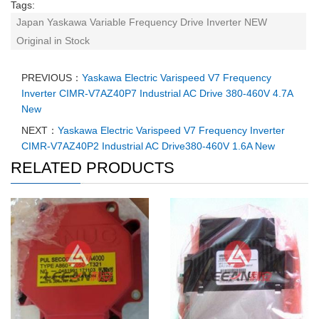
Tags:
Japan Yaskawa Variable Frequency Drive Inverter NEW
Original in Stock
PREVIOUS：
Yaskawa Electric Varispeed V7 Frequency
Inverter CIMR-V7AZ40P7 Industrial AC Drive 380-460V 4.7A
New
NEXT：
Yaskawa Electric Varispeed V7 Frequency Inverter
CIMR-V7AZ40P2 Industrial AC Drive380-460V 1.6A New
RELATED PRODUCTS