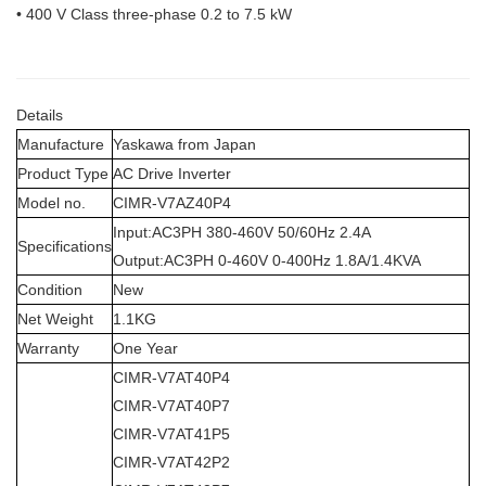
• 400 V Class three-phase 0.2 to 7.5 kW
Details
Manufacture
Yaskawa from Japan
Product Type
AC Drive Inverter
Model no.
CIMR-V7AZ40P4
Input:AC3PH 380-460V 50/60Hz 2.4A
Specifications
Output:AC3PH 0-460V 0-400Hz 1.8A/1.4KVA
Condition
New
Net Weight
1.1KG
Warranty
One Year
CIMR-V7AT40P4
CIMR-V7AT40P7
CIMR-V7AT41P5
CIMR-V7AT42P2