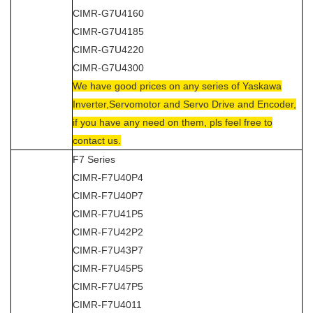
CIMR-G7U4160
CIMR-G7U4185
CIMR-G7U4220
CIMR-G7U4300
We have good prices on any series of Yaskawa
Inverter,Servomotor and Servo Drive and Encoder,
if you have any need on them, pls feel free to
contact us.
F7 Series
CIMR-F7U40P4
CIMR-F7U40P7
CIMR-F7U41P5
CIMR-F7U42P2
CIMR-F7U43P7
CIMR-F7U45P5
CIMR-F7U47P5
CIMR-F7U4011