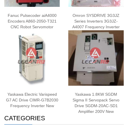
Fanuc Pulsecoder aiA4000
Omron SYSDRIVE 3G3JZ
Encoders A860-2050-T321
Series Inverters 3G3JZ-
CNC Robot Servomotor
A4007 Frequency Inverter
Encoder New
Single Phase AC200V New
Yaskawa Electric Varispeed
Yaskawa 1.8KW SGDM
G7 AC Drive CIMR-G7B2030
Sigma II Servopack Servo
Frequency Inverter New
Drive SGDM-20AC-SD1
Amplifier 200V New
CATEGORIES