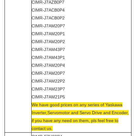
CIMR-J7AZB0P7
CIMR-J7ACB0P4
CIMR-J7ACB0P2
CIMR-J7AM20P7
CIMR-J7AM20P1
CIMR-J7AM20P2
CIMR-J7AM43P7
CIMR-J7AM43P1
CIMR-J7AM20P4
CIMR-J7AM20P7
CIMR-J7AM22P2
CIMR-J7AM23P7
CIMR-J7AM21P5
We have good prices on any series of Yaskawa
Inverter,Servomotor and Servo Drive and Encoder,
if you have any need on them, pls feel free to
contact us.