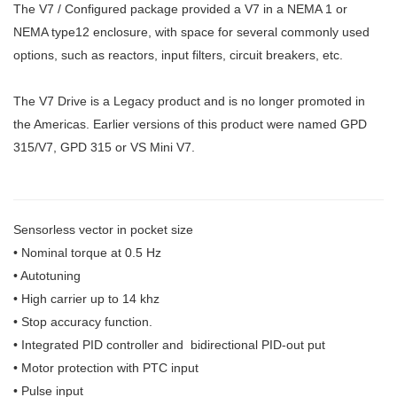
The V7 / Configured package provided a V7 in a NEMA 1 or
NEMA type12 enclosure, with space for several commonly used
options, such as reactors, input filters, circuit breakers, etc.
The V7 Drive is a Legacy product and is no longer promoted in
the Americas. Earlier versions of this product were named GPD
315/V7, GPD 315 or VS Mini V7.
Sensorless vector in pocket size
• Nominal torque at 0.5 Hz
• Autotuning
• High carrier up to 14 khz
• Stop accuracy function.
• Integrated PID controller and bidirectional PID-out put
• Motor protection with PTC input
• Pulse input