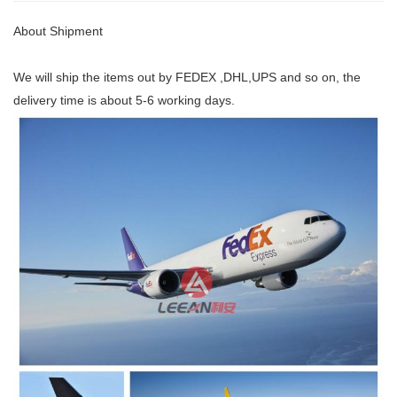
About Shipment
We will ship the items out by FEDEX ,DHL,UPS and so on, the
delivery time is about 5-6 working days.