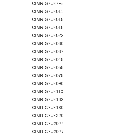
CIMR-G7U47P5
CIMR-G7U4011
CIMR-G7U4015
CIMR-G7U4018
CIMR-G7U4022
CIMR-G7U4030
CIMR-G7U4037
CIMR-G7U4045
CIMR-G7U4055
CIMR-G7U4075
CIMR-G7U4090
CIMR-G7U4110
CIMR-G7U4132
CIMR-G7U4160
CIMR-G7U4220
CIMR-G7U20P4
CIMR-G7U20P7