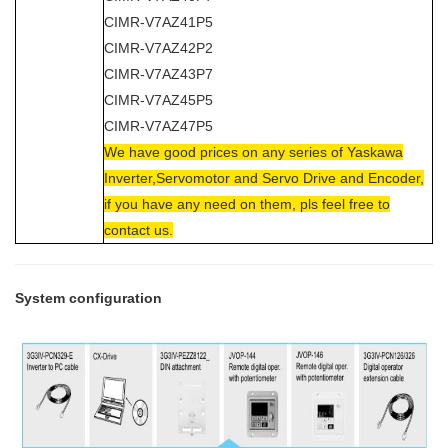
CIMR-V7AZ41P5
CIMR-V7AZ42P2
CIMR-V7AZ43P7
CIMR-V7AZ45P5
CIMR-V7AZ47P5
We have good prices on any series of Yaskawa
Inverter,Servomotor and Servo Drive and Encoder,
if you have any need on them, pls feel free to
contact us.
System configuration