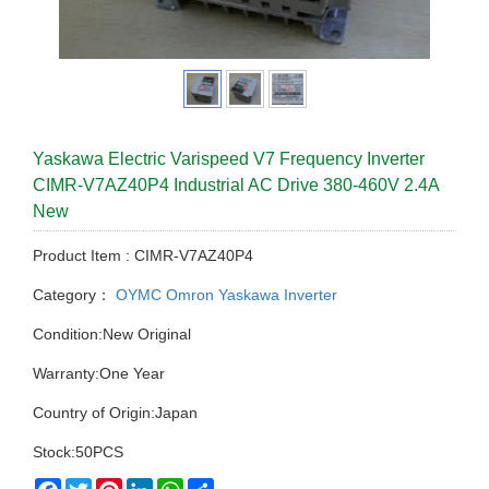
Yaskawa Electric Varispeed V7 Frequency Inverter
CIMR-V7AZ40P4 Industrial AC Drive 380-460V 2.4A
New
Product Item : CIMR-V7AZ40P4
Category：
OYMC Omron Yaskawa Inverter
Condition:New Original
Warranty:One Year
Country of Origin:Japan
Stock:50PCS
Facebook
Twitter
Pinterest
LinkedIn
WhatsApp
Share